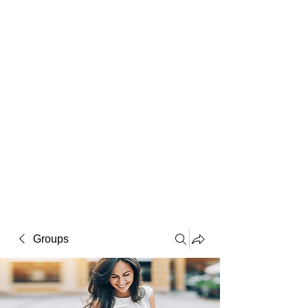
Macintosh
Warhol
Lichtenstein
Victorian
Groups