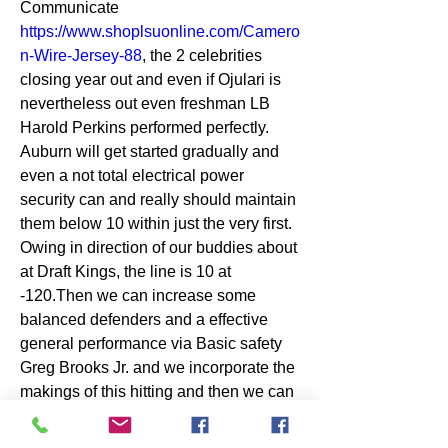
Communicate 
https://www.shoplsuonline.com/Camero
n-Wire-Jersey-88
, the 2 celebrities 
closing year out and even if Ojulari is 
nevertheless out even freshman LB 
Harold Perkins performed perfectly. 
Auburn will get started gradually and 
even a not total electrical power 
security can and really should maintain 
them below 10 within just the very first. 
Owing in direction of our buddies about 
at Draft Kings, the line is 10 at 
-120.Then we can increase some 
balanced defenders and a effective 
general performance via Basic safety 
Greg Brooks Jr. and we incorporate the 
makings of this hitting and then we can 
appreciate 3 quarters of soccer as soon 
as. 3 Armoni Goodwin in direction of 