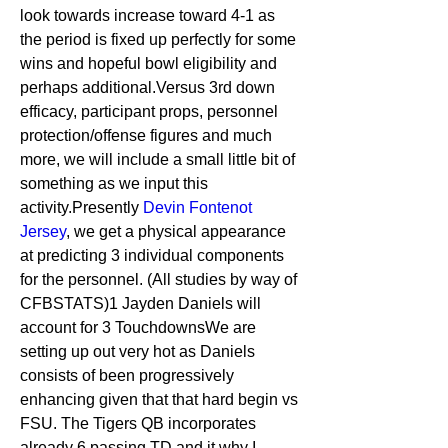
look towards increase toward 4-1 as 
the period is fixed up perfectly for some 
wins and hopeful bowl eligibility and 
perhaps additional.Versus 3rd down 
efficacy, participant props, personnel 
protection/offense figures and much 
more, we will include a small little bit of 
something as we input this 
activity.Presently 
Devin Fontenot 
Jersey
, we get a physical appearance 
at predicting 3 individual components 
for the personnel. (All studies by way of 
CFBSTATS)1 Jayden Daniels will 
account for 3 TouchdownsWe are 
setting up out very hot as Daniels 
consists of been progressively 
enhancing given that that hard begin vs 
FSU. The Tigers QB incorporates 
already 6 passing TD and it why I 