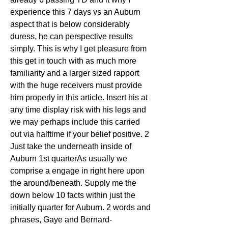
experience this 7 days vs an Auburn 
aspect that is below considerably 
duress, he can perspective results 
simply. This is why I get pleasure from 
this get in touch with as much more 
familiarity and a larger sized rapport 
with the huge receivers must provide 
him properly in this article. Insert his at 
any time display risk with his legs and 
we may perhaps include this carried 
out via halftime if your belief positive. 2 
Just take the underneath inside of 
Auburn 1st quarterAs usually we 
comprise a engage in right here upon 
the around/beneath. Supply me the 
down below 10 facts within just the 
initially quarter for Auburn. 2 words and 
phrases, Gaye and Bernard-