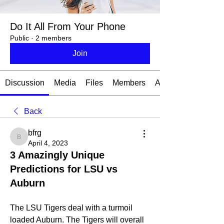
Do It All From Your Phone
Public
·
2 members
Join
Discussion
Media
Files
Members
About
Back
bfrg
bfrg
April 4, 2023
3 Amazingly Unique
Predictions for LSU vs
Auburn
The LSU Tigers deal with a turmoil 
loaded Auburn. The Tigers will overall 