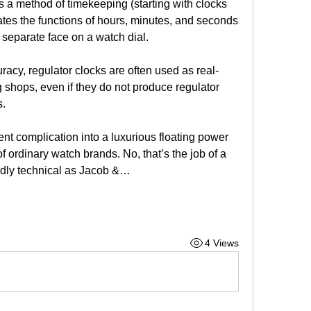
is a method of timekeeping (starting with clocks 
tes the functions of hours, minutes, and seconds 
 separate face on a watch dial.
curacy, regulator clocks are often used as real-
shops, even if they do not produce regulator 
s.
nt complication into a luxurious floating power 
f ordinary watch brands. No, that’s the job of a 
edly technical as Jacob &…
4 Views