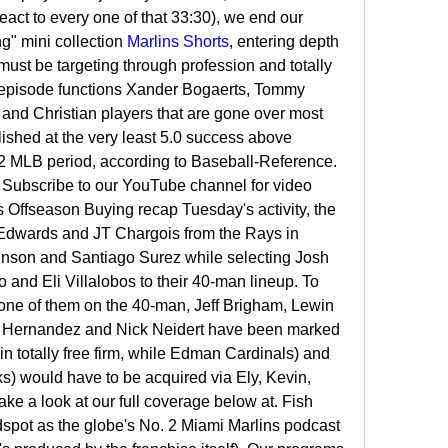
act to every one of that 33:30), we end our 
" mini collection 
Marlins Shorts
, entering depth 
st be targeting through profession and totally 
 episode functions Xander Bogaerts, Tommy 
d Christian players that are gone over most 
lished at the very least 5.0 success above 
22 MLB period, according to Baseball-Reference. 
Subscribe to our YouTube channel for video 
 Offseason Buying recap Tuesday's activity, the 
Edwards and JT Chargois from the Rays in 
nson and Santiago Surez while selecting Josh 
and Eli Villalobos to their 40-man lineup. To 
one of them on the 40-man, Jeff Brigham, Lewin 
r Hernandez and Nick Neidert have been marked 
n totally free firm, while Edman Cardinals) and 
 would have to be acquired via Ely, Kevin, 
ke a look at our full coverage below at. Fish 
dspot as the globe's No. 2 Miami Marlins podcast 