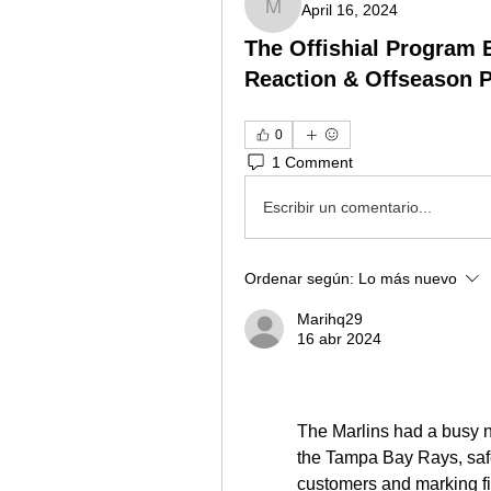
April 16, 2024
Marihq29
The Offishial Program 
Reaction & Offseason 
0
1 Comment
Escribir un comentario...
Ordenar según:
Lo más nuevo
Marihq29
16 abr 2024
The Marlins had a busy ni
the Tampa Bay Rays, safe
customers and marking fi