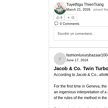
TuyetNga ThienTrang
March 21, 2026
·
joined th
0
0 Comments
Escribir un comentario...
fashionluxurybazaar100
June 17, 2024
fashionluxurybazaar100
Jacob & Co. Twin Turbo
According to Jacob & Co., allotted
For the first time in Geneva, th
an ingenious interpretation of a
of the rules of the method in the