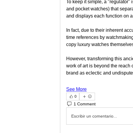
To keep it simple, a "regulator" 
and pocket watches) that separa
and displays each function on a
In fact, due to their inherent ac
time references by watchmaking 
copy luxury watches themselve
However, transforming this ancie
work of art is beyond the reach o
brand as eclectic and undisput
See More
0
1 Comment
Escribir un comentario...