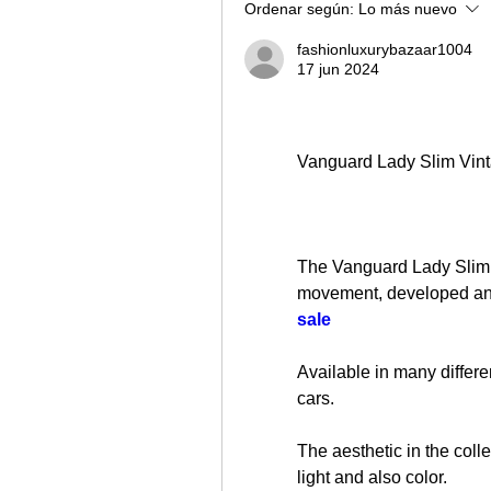
Ordenar según:
Lo más nuevo
fashionluxurybazaar1004
17 jun 2024
Vanguard Lady Slim Vint
The Vanguard Lady Slim V
movement, developed an
sale
Available in many differen
cars.
The aesthetic in the coll
light and also color.