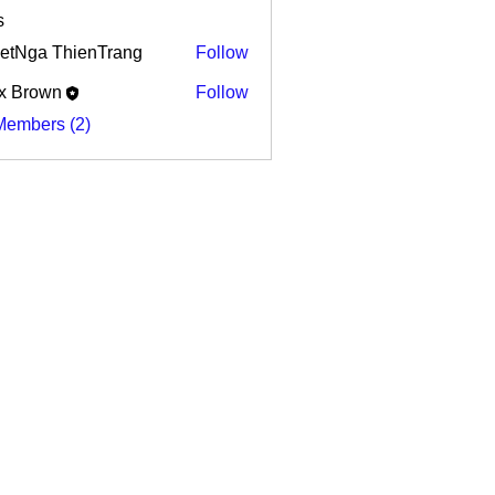
s
etNga ThienTrang
Follow
x Brown
Follow
Members (2)