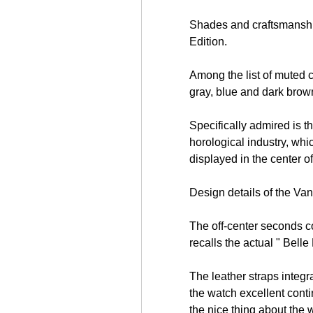
Shades and craftsmanshi
Edition.
Among the list of muted c
gray, blue and dark brown
Specifically admired is t
horological industry, whi
displayed in the center of
Design details of the Va
free html visitor counters
The off-center seconds cou
recalls the actual " Bell
The leather straps integr
the watch excellent conti
the nice thing about the 