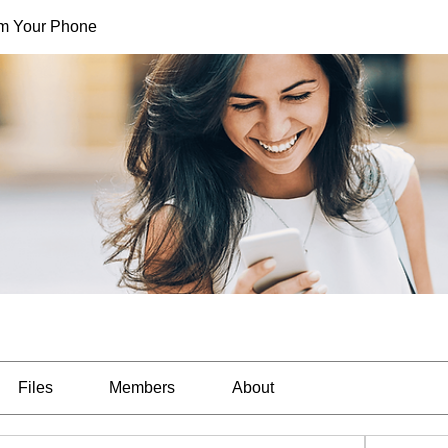
rom Your Phone
Files
Members
About