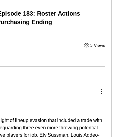
Episode 183: Roster Actions
Purchasing Ending
3 Views
ght of lineup evasion that included a trade with 
guarding three even more throwing potential 
ve players for job. Ely Sussman, Louis Addeo-