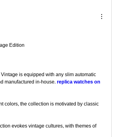
age Edition
intage is equipped with any slim automatic 
d manufactured in-house. 
replica watches on 
t colors, the collection is motivated by classic 
ection evokes vintage cultures, with themes of 