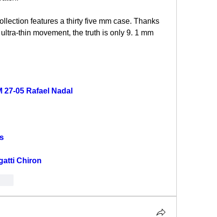
collection features a thirty five mm case. Thanks 
 ultra-thin movement, the truth is only 9. 1 mm 
M 27-05 Rafael Nadal
s
gatti Chiron
onar