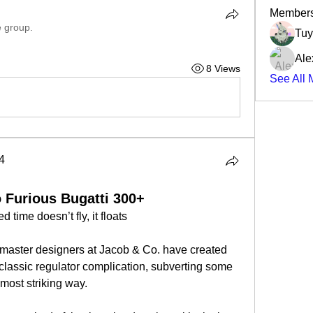
Member
e group.
Tuy
Ale
8 Views
See All 
4
4
 Furious Bugatti 300+
 time doesn’t fly, it floats 
e master designers at Jacob & Co. have created 
 classic regulator complication, subverting some 
 most striking way.