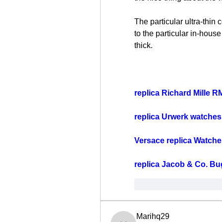
The particular ultra-thin 
to the particular in-house
thick.
replica Richard Mille R
replica Urwerk watches
Versace replica Watche
replica Jacob & Co. Bu
Me gusta
Reacci
Marihq29