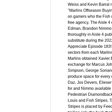
Weiss and Kevin Barral re
"Marlins Offseason Buying
on gamers who the Fish mu
free agency. The Aisle 4
Edman, Brandon Nimmo an
thoroughly in Aisle 4 pub
substitute during the 20
Appreciate Episode 183! 
sectors from each Marlins
Marlins obtained Xavier 
exchange for Marcus Joh
Simpson, George Soriano 
produce space for every 
Daz, Jos Devers, Eliese
for and Nimmo available i
Pedestrian Diamondbacks)
Louis and Fish Stripes. Ta
Stripes is placed by Fee