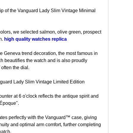
p of the Vanguard Lady Slim Vintage Minimal 
olors, we selected salmon, olive green, prospect 
. 
high quality watches replica
he Geneva trend decoration, the most famous in 
ch beautifies the watch and is also proudly 
 often the dial.
nguard Lady Slim Vintage Limited Edition
nter at 6 o'clock reflects the antique spirit and 
e Époque".
ates perfectly with the Vanguard™ case, giving 
nuity and optimal arm comfort, further completing 
watch.