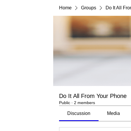
Home
Groups
Do It All F
Do It All From Your Phone
Public
·
2 members
Discussion
Media