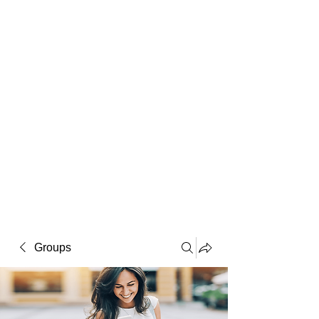
Macintosh
Warhol
Lichtenstein
Victorian
Groups