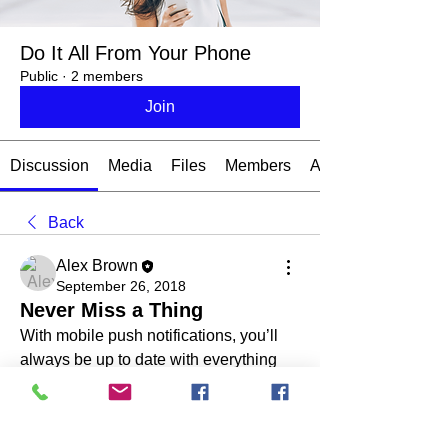
Do It All From Your Phone
Public
·
2 members
Join
Discussion
Media
Files
Members
About
Back
Alex Brown
September 26, 2018
Never Miss a Thing
With mobile push notifications, you’ll 
always be up to date with everything 
that happens on your forum.
To sign up for push notifications, head 