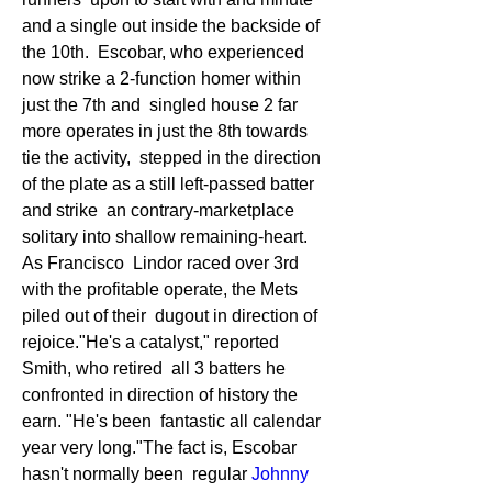
and a single out inside the backside of 
the 10th.  Escobar, who experienced 
now strike a 2-function homer within 
just the 7th and  singled house 2 far 
more operates in just the 8th towards 
tie the activity,  stepped in the direction 
of the plate as a still left-passed batter 
and strike  an contrary-marketplace 
solitary into shallow remaining-heart. 
As Francisco  Lindor raced over 3rd 
with the profitable operate, the Mets 
piled out of their  dugout in direction of 
rejoice."He's a catalyst," reported 
Smith, who retired  all 3 batters he 
confronted in direction of history the 
earn. "He's been  fantastic all calendar 
year very long."The fact is, Escobar 
hasn't normally been  regular 
Johnny  