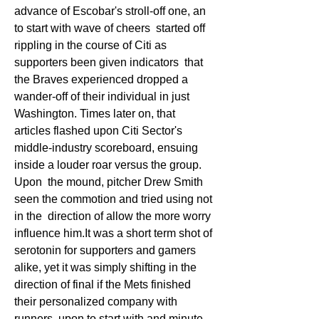
advance of Escobar's stroll-off one, an 
to start with wave of cheers  started off 
rippling in the course of Citi as 
supporters been given indicators  that 
the Braves experienced dropped a 
wander-off of their individual in just  
Washington. Times later on, that 
articles flashed upon Citi Sector's  
middle-industry scoreboard, ensuing 
inside a louder roar versus the group. 
Upon  the mound, pitcher Drew Smith 
seen the commotion and tried using not 
in the  direction of allow the more worry 
influence him.It was a short term shot of  
serotonin for supporters and gamers 
alike, yet it was simply shifting in the  
direction of final if the Mets finished 
their personalized company with 
runners  upon to start with and minute 