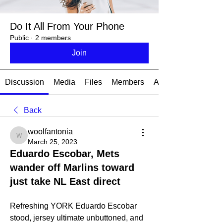
Do It All From Your Phone
Public
·
2 members
Join
Discussion
Media
Files
Members
About
Back
woolfantonia
woolfantonia
March 25, 2023
Eduardo Escobar, Mets
wander off Marlins toward
just take NL East direct
Refreshing YORK Eduardo Escobar 
stood, jersey ultimate unbuttoned, and  