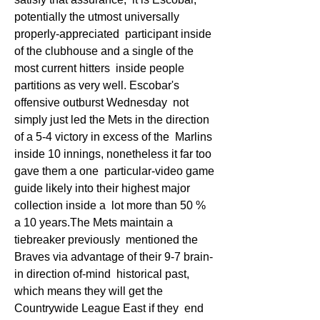
potentially the utmost universally 
properly-appreciated  participant inside 
of the clubhouse and a single of the 
most current hitters  inside people 
partitions as very well. Escobar's 
offensive outburst Wednesday  not 
simply just led the Mets in the direction 
of a 5-4 victory in excess of the  Marlins 
inside 10 innings, nonetheless it far too 
gave them a one  particular-video game 
guide likely into their highest major 
collection inside a  lot more than 50 % 
a 10 years.The Mets maintain a 
tiebreaker previously  mentioned the 
Braves via advantage of their 9-7 brain-
in direction of-mind  historical past, 
which means they will get the 
Countrywide League East if they  end 