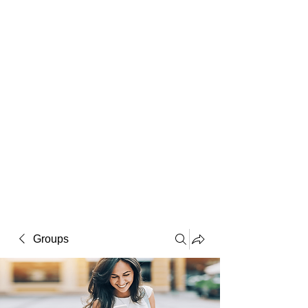
Macintosh
Warhol
Lichtenstein
Victorian
Groups