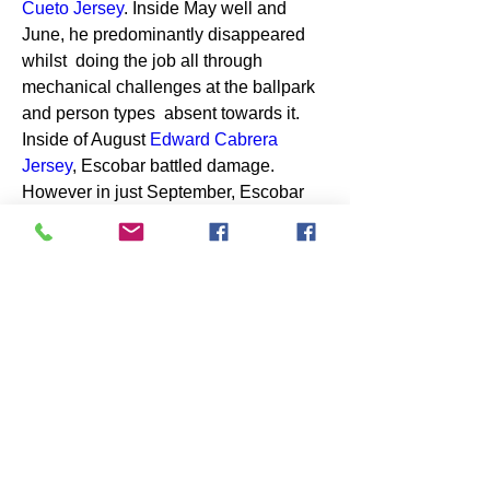
Cueto Jersey
. Inside May well and 
June, he predominantly disappeared 
whilst  doing the job all through 
mechanical challenges at the ballpark 
and person types  absent towards it. 
Inside of August 
Edward Cabrera  
Jersey
, Escobar battled damage. 
However in just September, Escobar 
includes  been dynamic, batting .330 
with 8 house operates and 24 RBIs. 
Between  Countrywide League avid 
gamers, merely Pete Alonso is made 
up of run residence  far more operates 
this thirty day period.Teammates 
continuously laud Escobar as  just one 
of the activity's main males, a 
clubhouse chief and exciting-spirited  
existence. Upon the highway, he can 
take categories of teammates out for 