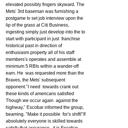
elevated possibly fingers skyward. The 
Mets' 3rd baseman was furnishing a  
postgame tv set job interview upon the 
lip of the grass at Citi Business,  
ingesting simply just develop into the to 
start with participant in just  franchise 
historical past in direction of 
enthusiasm property all of his staff  
members's operates and assemble at 
minimum 5 RBIs within a wander-off 
earn. He  was requested more than the 
Braves, the Mets' subsequent 
opponent."I need  towards crank out 
these kinds of americans satisfied 
Though we occur again  against the 
highway," Escobar informed the group, 
beaming. "Make it possible  for's shift!"If 
absolutely everyone is skilled towards 
satisfy that assurance,  it is Escobar, 