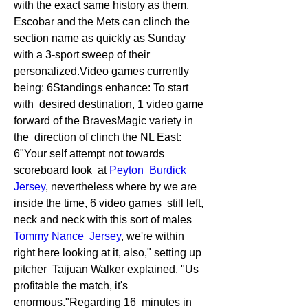
with the exact same history as them. 
Escobar and the Mets can clinch the  
section name as quickly as Sunday 
with a 3-sport sweep of their  
personalized.Video games currently 
being: 6Standings enhance: To start 
with  desired destination, 1 video game 
forward of the BravesMagic variety in 
the  direction of clinch the NL East: 
6"Your self attempt not towards 
scoreboard look  at 
Peyton  Burdick 
Jersey
, nevertheless where by we are 
inside the time, 6 video games  still left, 
neck and neck with this sort of males 
Tommy Nance  Jersey
, we're within 
right here looking at it, also," setting up 
pitcher  Taijuan Walker explained. "Us 
profitable the match, it's 
enormous."Regarding 16  minutes in 