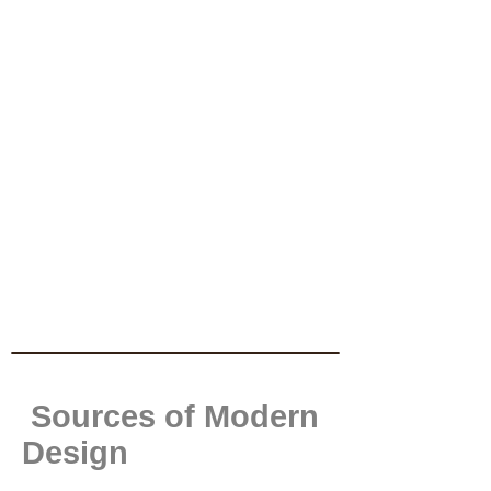
Macintosh
Warhol
Lichtenstein
Victorian
Sources of Modern
Design