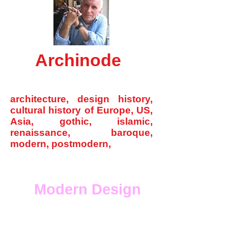
Archinode
archinode@yahoo.com
architecture, design history,
cultural history of Europe, US,
Asia, gothic, islamic,
renaissance, baroque,
modern, postmodern,
Home
Modern Design