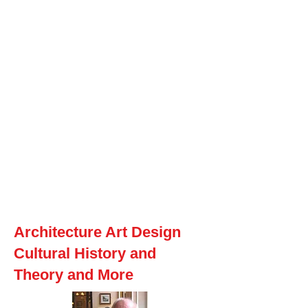
Macintosh
Warhol
Lichtenstein
Victorian
A
rchitecture Art Design
Cultural History and
Theory and More