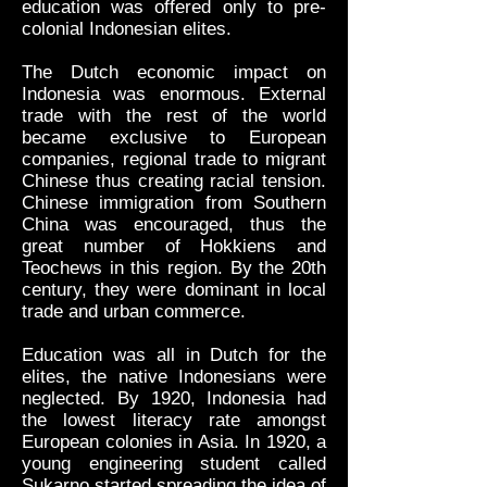
education was offered only to pre-
colonial Indonesian elites.
The Dutch economic impact on
Indonesia was enormous. External
trade with the rest of the world
became exclusive to European
companies, regional trade to migrant
Chinese thus creating racial tension.
Chinese immigration from Southern
China was encouraged, thus the
great number of Hokkiens and
Teochews in this region. By the 20th
century, they were dominant in local
trade and urban commerce.
Education was all in Dutch for the
elites, the native Indonesians were
neglected. By 1920, Indonesia had
the lowest literacy rate amongst
European colonies in Asia. In 1920, a
young engineering student called
Sukarno started spreading the idea of