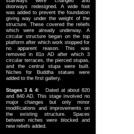
stairways were changed and
doorways redesigned. A wide foot
was added to prevent the foundation
giving way under the weight of the
structure. These covered the reliefs
which were already underway. A
circular structure began on the top
platform after which work stopped for
no apparent reason. This was
removed in 81o AD after which 3
circular terraces, the pierced stupas,
and the central stupa were built.
Niches for Buddha statues were
added to the first gallery.
Stages 3 & 4
: Dated at about 820
and 840 AD. This stage involved no
major changes but only minor
modifications and improvements on
the existing structure. Spaces
between niches were blocked and
new reliefs added.