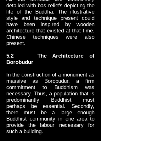
detailed with bas-reliefs depicting the
life of the Buddha. The illustrative
style and technique present could
have been inspired by wooden
architecture that existed at that time.
Chinese techniques were also
present.
5.2 The Architecture of
Borobudur
In the construction of a monument as
massive as Borobudur, a firm
commitment to Buddhism was
necessary. Thus, a population that is
predominantly Buddhist must
perhaps be essential. Secondly,
there must be a large enough
Buddhist community in one area to
provide the labour necessary for
such a building.