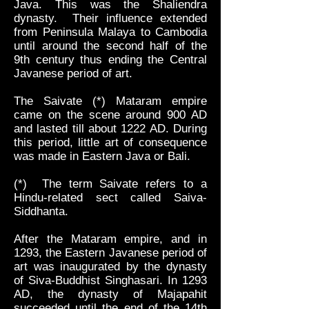
Java. This was the Shaliendra
dynasty. Their influence extended
from Peninsula Malaya to Cambodia
until around the second half of the
9th century thus ending the Central
Javanese period of art.
The Saivate (*) Mataram empire
came on the scene around 900 AD
and lasted till about 1222 AD. During
this period, little art of consequence
was made in Eastern Java or Bali.
(*) The term Saivate refers to a
Hindu-related sect called Saiva-
Siddhanta.
After the Mataram empire, and in
1293, the Eastern Javanese period of
art was inaugurated by the dynasty
of Siva-Buddhist Singhasari. In 1293
AD, the dynasty of Majapahit
succeeded until the end of the 14th