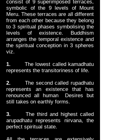
consist of 9 superimposed terraces,
symbolic of the 9 levels of Mount
Meru. These terraces are all different
from each other because they belong
to 3 spiritual phases symbolising the
levels of existence. Buddhism
arranges the temporal existence and
the spiritual conception in 3 spheres
viz.
1.
The lowest called kamadhatu
represents the transitoriness of life.
2.
The second called rupadhatu
represents an existence that has
renounced all human Desires but
still takes on earthly forms.
3.
The third and highest called
arupadhatu represents nirvana, the
perfect spiritual state.
All the terraces are extensively