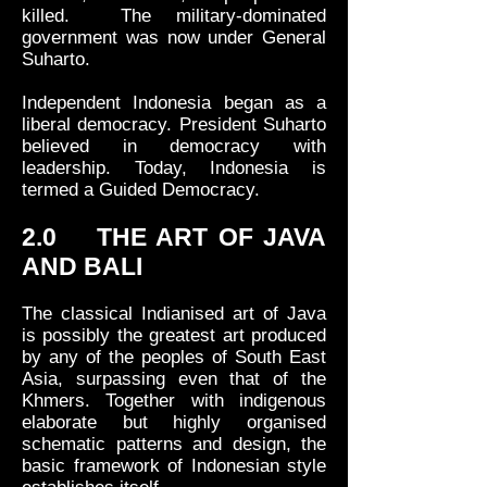
killed. The military-dominated
government was now under General
Suharto.
Independent Indonesia began as a
liberal democracy. President Suharto
believed in democracy with
leadership. Today, Indonesia is
termed a Guided Democracy.
2.0 THE ART OF JAVA
AND BALI
The classical Indianised art of Java
is possibly the greatest art produced
by any of the peoples of South East
Asia, surpassing even that of the
Khmers. Together with indigenous
elaborate but highly organised
schematic patterns and design, the
basic framework of Indonesian style