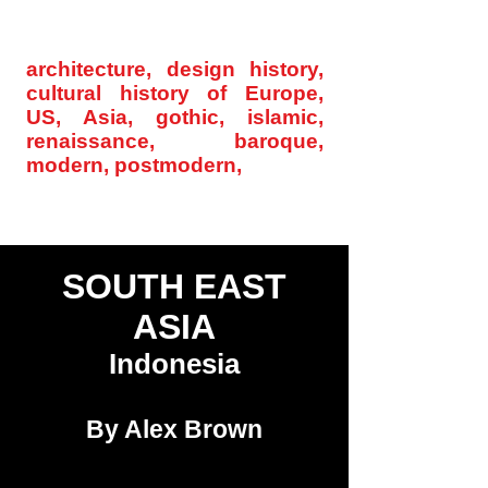
archinode@yahoo.com
architecture, design history,
cultural history of Europe,
US, Asia, gothic, islamic,
renaissance, baroque,
modern, postmodern,
Home
SOU
TH EAST
ASIA
Indonesia
By Alex Brown