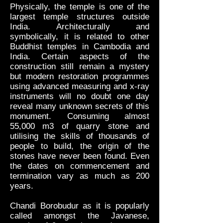
Physically, the temple is one of the
largest temple structures outside
India. Architecturally and
symbolically, it is related to other
Buddhist temples in Cambodia and
India. Certain aspects of the
construction still remain a mystery
but modern restoration programmes
using advanced measuring and x-ray
instruments will no doubt one day
reveal many unknown secrets of this
monument. Consuming almost
55,000 m3 of quarry stone and
utilising the skills of thousands of
people to build, the origin of the
stones have never been found. Even
the dates on commencement and
termination vary as much as 200
years.
Chandi Borobudur as it is popularly
called amongst the Javanese,