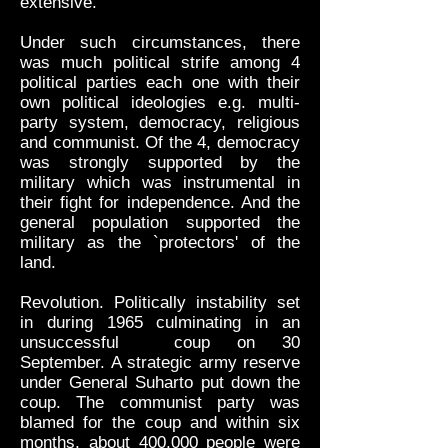
extensive.
Under such circumstances, there
was much political strife among 4
political parties each one with their
own political ideologies e.g. multi-
party system, democracy, religious
and communist. Of the 4, democracy
was strongly supported by the
military which was instrumental in
their fight for independence. And the
general population supported the
military as the `protectors' of the
land.
Revolution. Politically instability set
in during 1965 culminating in an
unsuccessful coup on 30
September. A strategic army reserve
under General Suharto put down the
coup. The communist party was
blamed for the coup and within six
months, about 400,000 people were