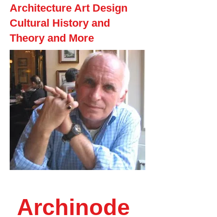
Architecture Art Design
Cultural History and
Theory and More
Archinode