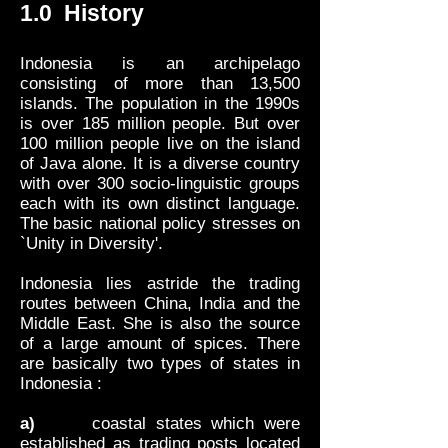
1.0 History
Indonesia is an archipelago
consisting of more than 13,500
islands. The population in the 1990s
is over 185 million people. But over
100 million people live on the island
of Java alone. It is a diverse country
with over 300 socio-linguistic groups
each with its own distinct language.
The basic national policy stresses on
`Unity in Diversity'.
Indonesia lies astride the trading
routes between China, India and the
Middle East. She is also the source
of a large amount of spices. There
are basically two types of states in
Indonesia :
a)
coastal states which were
established as trading posts located