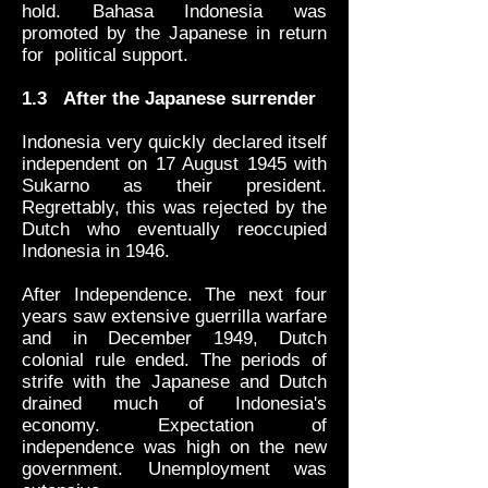
hold. Bahasa Indonesia was
promoted by the Japanese in return
for political support.
1.3
After the Japanese surrender
Indonesia very quickly declared itself
independent on 17 August 1945 with
Sukarno as their president.
Regrettably, this was rejected by the
Dutch who eventually reoccupied
Indonesia in 1946.
After Independence. The next four
years saw extensive guerrilla warfare
and in December 1949, Dutch
colonial rule ended. The periods of
strife with the Japanese and Dutch
drained much of Indonesia's
economy. Expectation of
independence was high on the new
government. Unemployment was