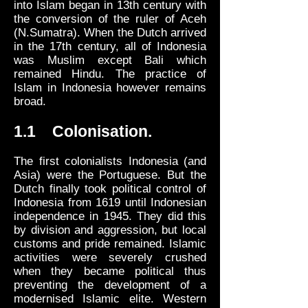
into Islam began in 13th century with
the conversion of the ruler of Aceh
(N.Sumatra). When the Dutch arrived
in the 17th century, all of Indonesia
was Muslim except Bali which
remained Hindu. The practice of
Islam in Indonesia however remains
broad.
1.1 Colonisation.
The first colonialists Indonesia (and
Asia) were the Portuguese. But the
Dutch finally took political control of
Indonesia from 1619 until Indonesian
independence in 1945. They did this
by division and aggression, but local
customs and pride remained. Islamic
activities were severely crushed
when they became political thus
preventing the development of a
modernised Islamic elite. Western