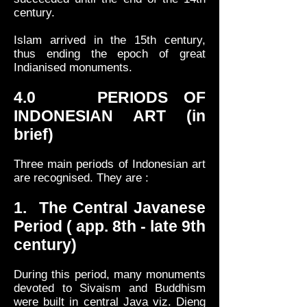
century.
Islam arrived in the 15th century,
thus ending the epoch of great
Indianised monuments.
4.0 PERIODS OF
INDONESIAN ART (in
brief)
Three main periods of Indonesian art
are recognised. They are :
1. The Central Javanese
Period ( app. 8th - late 9th
century)
During this period, many monuments
devoted to Sivaism and Buddhism
were built in central Java viz. Dieng