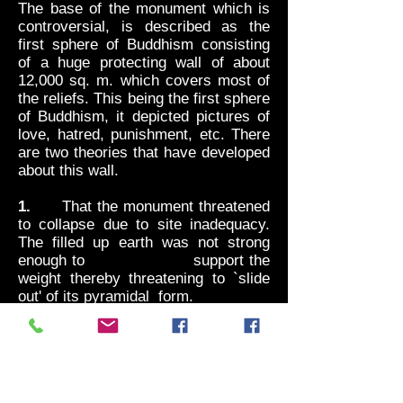
The base of the monument which is
controversial, is described as the
first sphere of Buddhism consisting
of a huge protecting wall of about
12,000 sq. m. which covers most of
the reliefs. This being the first sphere
of Buddhism, it depicted pictures of
love, hatred, punishment, etc. There
are two theories that have developed
about this wall.
1.
That the monument threatened
to collapse due to site inadequacy.
The filled up earth was not strong
enough to support the
weight thereby threatening to `slide
out' of its pyramidal form.
2.
That because Borobudur was
constructed only for a chosen group
of monks and not the Religious
society in general, the