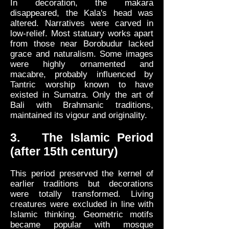
In decoration, the makara
disappeared, the Kala's head was
altered. Narratives were carved in
low-relief. Most statuary works apart
from those near Borobudur lacked
grace and naturalism. Some images
were highly ornamented and
macabre, probably influenced by
Tantric worship known to have
existed in Sumatra. Only the art of
Bali with Brahmanic traditions,
maintained its vigour and originality.
3. The Islamic Period
(after 15th century)
This period preserved the kernel of
earlier traditions but decorations
were totally transformed. Living
creatures were excluded in line with
Islamic thinking. Geometric motifs
became popular with mosque