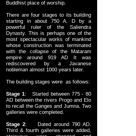
Buddhist place of worship.
There are four stages to its building
starting in about 750 A. D by a
powerful ruler of the Saliendra
Dynasty. This is perhaps one of the
most spectacular works of mankind
whose construction was terminated
with the collapse of the Mataram
empire around 919 AD It was
rediscovered by a Javanese
nobleman almost 1000 years later.
The building stages were as follows:
Stage 1
: Started between 775 - 80
AD between the rivers Progo and Elo
to recall the Ganges and Jumna. Two
galleries were completed.
Stage 2
: Dated around 790 AD.
Third & fourth galleries were added,