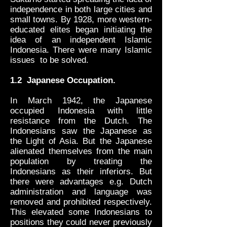
independence in both large cities and
small towns. By 1928, more western-
educated elites began initiating the
idea of an independent Islamic
Indonesia. There were many Islamic
issues to be solved.
1.2 Japanese Occupation.
In March 1942, the Japanese
occupied Indonesia with little
resistance from the Dutch. The
Indonesians saw the Japanese as
the Light of Asia. But the Japanese
alienated themselves from the main
population by treating the
Indonesians as their inferiors. But
there were advantages e.g. Dutch
administration and language was
removed and prohibited respectively.
This elevated some Indonesians to
positions they could never previously