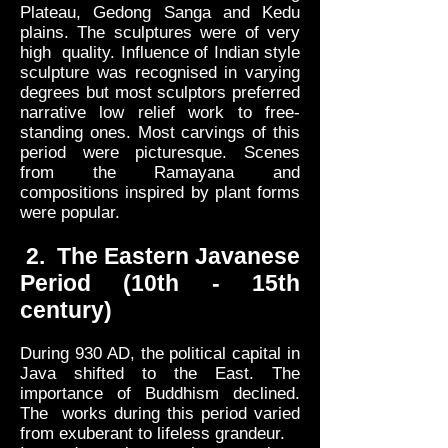
Plateau, Gedong Sanga and Kedu
plains. The sculptures were of very
high quality. Influence of Indian style
sculpture was recognised in varying
degrees but most sculptors preferred
narrative low relief work to free-
standing ones. Most carvings of this
period were picturesque. Scenes
from the Ramayana and
compositions inspired by plant forms
were popular.
2. The Eastern Javanese
Period (10th - 15th
century)
During 930 AD, the political capital in
Java shifted to the East. The
importance of Buddhism declined.
The works during this period varied
from exuberant to lifeless grandeur.