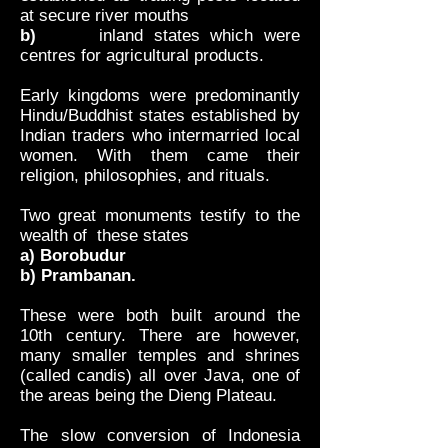
at secure river mouths
b)
inland states which were
centres for agricultural products.
Early kingdoms were predominantly
Hindu/Buddhist states established by
Indian traders who intermarried local
women. With them came their
religion, philosophies, and rituals.
Two great monuments testify to the
wealth of these states
a) Borobudur
b) Prambanan.
These were both built around the
10th century. There are however,
many smaller temples and shrines
(called candis) all over Java, one of
the areas being the Dieng Plateau.
The slow conversion of Indonesia