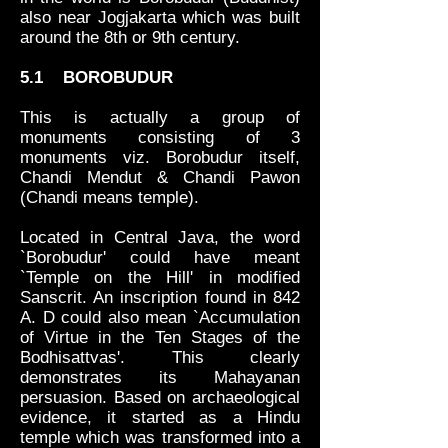
also near Jogjakarta which was built
around the 8th or 9th century.
5.1 BOROBUDUR
This is actually a group of
monuments consisting of 3
monuments viz. Borobudur itself,
Chandi Mendut & Chandi Pawon
(Chandi means temple).
Located in Central Java, the word
`Borobudur' could have meant
`Temple on the Hill' in modified
Sanscrit. An inscription found in 842
A. D could also mean `Accumulation
of Virtue in the Ten Stages of the
Bodhisattvas'. This clearly
demonstrates its Mahayanan
persuasion. Based on archaeological
evidence, it started as a Hindu
temple which was transformed into a