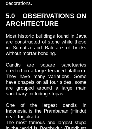
decorations.
5.0 OBSERVATIONS ON
ARCHITECTURE
Most historic buildings found in Java
are constructed of stone while those
in Sumatra and Bali are of bricks
without mortar bonding.
Candis are square sanctuaries
erected on a large terraced platform.
They have many variations. Some
have chapels on all four sides, some
are grouped around a large main
sanctuary including stupas.
One of the largest candis in
Indonesia is the Prambanan (Hindu)
near Jogjakarta.
The most famous and largest stupa
in the world is Borobudur (Buddhist)