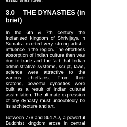
establishes itself.
3.0 THE DYNASTIES (in
brief)
In the 6th & 7th century the
Indianised kingdom of Shrivijaya in
Sumatra exerted very strong artistic
influence in the region. The effortless
absorption of Indian culture then was
due to trade and the fact that Indian
administrative systems, script, laws,
science were attractive to the
various chieftains. From their
kratons, powerful dynasties were
built as a result of Indian cultural
assimilation. The ultimate expression
of any dynasty must undoubtedly be
its architecture and art.
Between 778 and 864 AD, a powerful
Buddhist kingdom arose in central