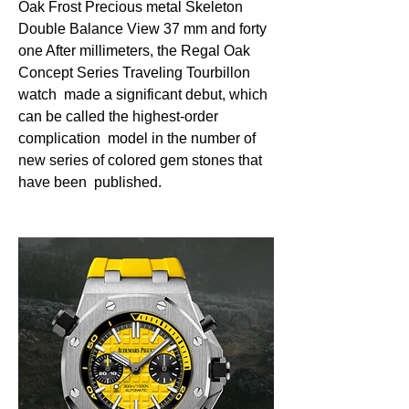
Oak Frost Precious metal Skeleton 
Double Balance View 37 mm and forty  
one After millimeters, the Regal Oak 
Concept Series Traveling Tourbillon 
watch  made a significant debut, which 
can be called the highest-order 
complication  model in the number of 
new series of colored gem stones that 
have been  published. 