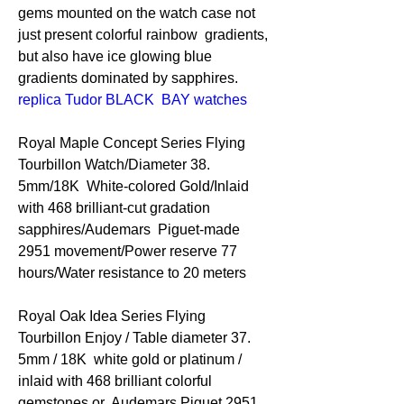
gems mounted on the watch case not 
just present colorful rainbow  gradients, 
but also have ice glowing blue 
gradients dominated by sapphires. 
replica Tudor BLACK  BAY watches 
Royal Maple Concept Series Flying 
Tourbillon Watch/Diameter 38. 
5mm/18K  White-colored Gold/Inlaid 
with 468 brilliant-cut gradation 
sapphires/Audemars  Piguet-made 
2951 movement/Power reserve 77 
hours/Water resistance to 20 meters  
Royal Oak Idea Series Flying 
Tourbillon Enjoy / Table diameter 37. 
5mm / 18K  white gold or platinum / 
inlaid with 468 brilliant colorful 
gemstones or  Audemars Piguet 2951 