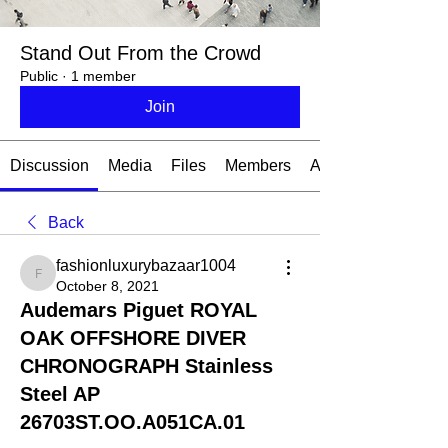
Stand Out From the Crowd
Public
·
1 member
Join
Discussion
Media
Files
Members
About
Back
fashionluxurybazaar1004
fashionluxurybazaar1004
October 8, 2021
Audemars Piguet ROYAL
OAK OFFSHORE DIVER
CHRONOGRAPH Stainless
Steel AP
26703ST.OO.A051CA.01