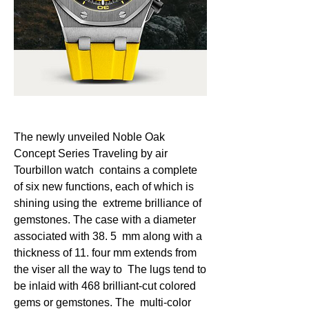
The newly unveiled Noble Oak 
Concept Series Traveling by air 
Tourbillon watch  contains a complete 
of six new functions, each of which is 
shining using the  extreme brilliance of 
gemstones. The case with a diameter 
associated with 38. 5  mm along with a 
thickness of 11. four mm extends from 
the viser all the way to  The lugs tend to 
be inlaid with 468 brilliant-cut colored 
gems or gemstones. The  multi-color 