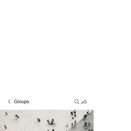
Macintosh
Warhol
Lichtenstein
Victorian
Groups