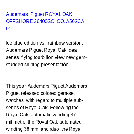
Audemars  Piguet ROYAL OAK 
OFFSHORE 26400SO. OO. A502CA. 
01 
Ice blue edition vs . rainbow version, 
Audemars Piguet Royal Oak idea 
series  flying tourbillon view new gem-
studded shining presentación
This year, Audemars Piguet Audemars 
Piguet released colored gem-set 
watches  with regard to multiple sub-
series of Royal Oak. Following the 
Royal Oak  automatic winding 37 
milimetre, the Royal Oak automated 
winding 38 mm, and also  the Royal 