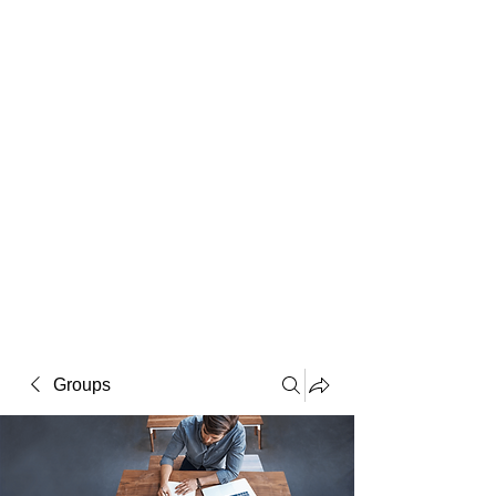
Macintosh
Warhol
Lichtenstein
Victorian
Groups