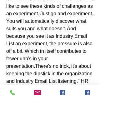
like to see these kinds of challenges as 
an experiment. Just go and experiment. 
You will automatically discover what 
suits you and what doesn't. And 
because you see it as Industry Email 
List an experiment, the pressure is also 
off a bit. Which in itself contributes to 
fewer uhh's in your 
presentation.There's no trick, it's about 
keeping the dipstick in the organization 
and Industry Email List listening." HR 
expert Jan Tjerk Boonstra sees a clear 
role for HR and leaders in this time 
when everything has accelerated. 
Go into the organization, listen Industry 
Email List What is going well with 
employees and what is not? Go make 