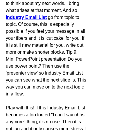
to think about my next words. I bring 
what arises at that moment. And so I 
Industry Email List
 go from topic to 
topic. Of course, this is especially 
possible if you feel your message in all 
your fibers and it is 'cut cake' for you. If 
it is still new material for you, write out 
more or make shorter blocks. Tip 9. 
Mini PowerPoint presentation Do you 
use power point? Then use the 
'presenter view' so Industry Email List 
you can see what the next slide is. This 
way you can move on to the next topic 
in a flow. 
Play with this! If this Industry Email List 
becomes a too forced "I can't say uhhs 
anymore" thing, it's no use. Then it is 
not fun and it only causes more stress. I 