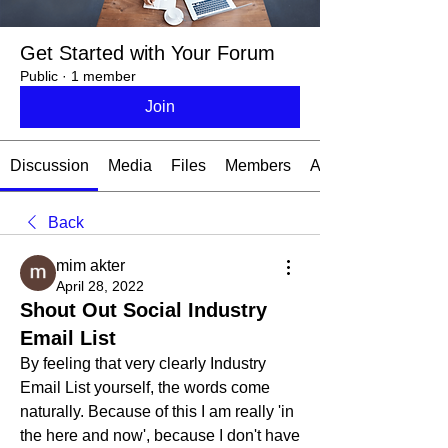
Get Started with Your Forum
Public
·
1 member
Join
Discussion
Media
Files
Members
About
Back
mim akter
April 28, 2022
Shout Out Social Industry
Email List
By feeling that very clearly Industry 
Email List yourself, the words come 
naturally. Because of this I am really 'in 
the here and now', because I don't have 