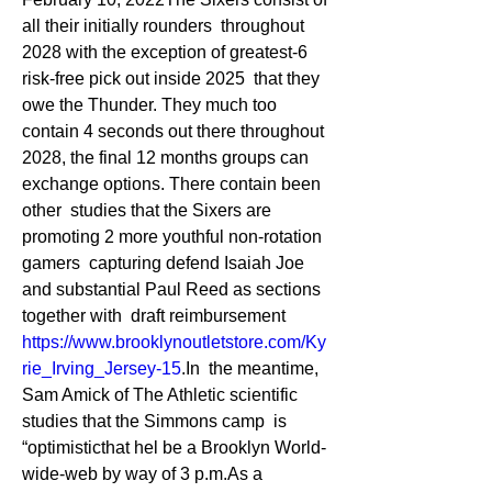
all their initially rounders  throughout 
2028 with the exception of greatest-6 
risk-free pick out inside 2025  that they 
owe the Thunder. They much too 
contain 4 seconds out there throughout  
2028, the final 12 months groups can 
exchange options. There contain been 
other  studies that the Sixers are 
promoting 2 more youthful non-rotation 
gamers  capturing defend Isaiah Joe 
and substantial Paul Reed as sections 
together with  draft reimbursement 
https://www.brooklynoutletstore.com/Ky
rie_Irving_Jersey-15
.In  the meantime, 
Sam Amick of The Athletic scientific 
studies that the Simmons camp  is 
“optimisticthat hel be a Brooklyn World-
wide-web by way of 3 p.m.As a  