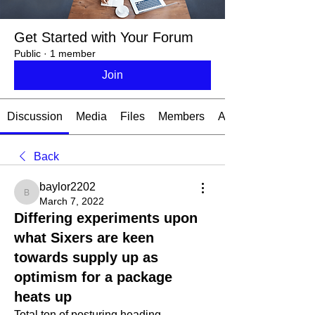
Get Started with Your Forum
Public
·
1 member
Join
Discussion
Media
Files
Members
About
Back
baylor2202
baylor2202
March 7, 2022
Differing experiments upon
what Sixers are keen
towards supply up as
optimism for a package
heats up
Total ton of posturing heading 