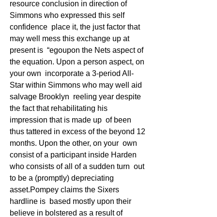
resource conclusion in direction of 
Simmons who expressed this self 
confidence  place it, the just factor that 
may well mess this exchange up at 
present is  “egoupon the Nets aspect of 
the equation. Upon a person aspect, on 
your own  incorporate a 3-period All-
Star within Simmons who may well aid 
salvage Brooklyn  reeling year despite 
the fact that rehabilitating his 
impression that is made up  of been 
thus tattered in excess of the beyond 12 
months. Upon the other, on your  own 
consist of a participant inside Harden 
who consists of all of a sudden turn  out 
to be a (promptly) depreciating 
asset.Pompey claims the Sixers 
hardline is  based mostly upon their 
believe in bolstered as a result of 