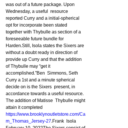
was out of a future package. Upon 
Wednesday, a useful  resource 
reported Curry and a initial-spherical 
opt for incorporate been stated  
together with Thybulle as section of a 
foreseeable future bundle for  
Harden.Still, Isola states the Sixers are 
without a doubt ready in direction of  
provide up Curry and that the addition 
of Thybulle may “get it 
accomplished.”Ben  Simmons, Seth 
Curry a 1st and a minute spherical 
decide on is the Sixers  present, in 
accordance towards a useful resource. 
The addition of Matisse  Thybulle might 
attain it completed 
https://www.brooklynoutletstore.com/Ca
m_Thomas_Jersey-27
.Frank  Isola 
February 10, 2022The Sixers consist of 