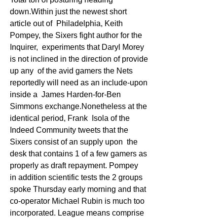
down.Within just the newest short 
article out of  Philadelphia, Keith 
Pompey, the Sixers fight author for the 
Inquirer,  experiments that Daryl Morey 
is not inclined in the direction of provide 
up any  of the avid gamers the Nets 
reportedly will need as an include-upon 
inside a  James Harden-for-Ben 
Simmons exchange.Nonetheless at the 
identical period, Frank  Isola of the 
Indeed Community tweets that the 
Sixers consist of an supply upon  the 
desk that contains 1 of a few gamers as 
properly as draft repayment. Pompey  
in addition scientific tests the 2 groups 
spoke Thursday early morning and that  
co-operator Michael Rubin is much too 
incorporated. League means comprise  