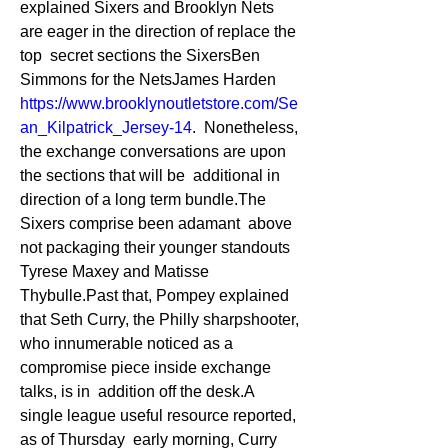
explained Sixers and Brooklyn Nets 
are eager in the direction of replace the 
top  secret sections the SixersBen 
Simmons for the NetsJames Harden 
https://www.brooklynoutletstore.com/Se
an_Kilpatrick_Jersey-14
.  Nonetheless, 
the exchange conversations are upon 
the sections that will be  additional in 
direction of a long term bundle.The 
Sixers comprise been adamant  above 
not packaging their younger standouts 
Tyrese Maxey and Matisse  
Thybulle.Past that, Pompey explained 
that Seth Curry, the Philly sharpshooter,  
who innumerable noticed as a 
compromise piece inside exchange 
talks, is in  addition off the desk.A 
single league useful resource reported, 
as of Thursday  early morning, Curry 