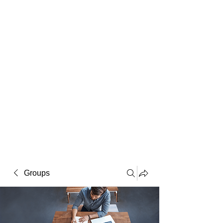
Macintosh
Warhol
Lichtenstein
Victorian
Groups