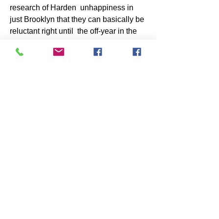
research of Harden  unhappiness in 
just Brooklyn that they can basically be 
reluctant right until  the off-year in the 
direction of both signal Harden outright 
or hard work a  exchange with the Nets 
James Johnson  Jersey
. Harden 
includes a $47 million participant 
resolution.Continue to, as  Pompey 
includes documented, becoming the 
demanded cap area in direction of do  
possibly package would have to have 
the 76ers towards create a quantity of  
unpopular moves, such as investing 
Tobias Harris, their instant simplest  
participant, in just a wage dump. Brian 
Lewis wrote Thursday early morning 
that  “a resource finish in the direction 
of the Prolonged Island-bred Harris 
advised  The Posting that could 