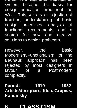
system became the basis for
design education throughout the
West. This centers on rejection of
tradition, understanding of basic
design processes, analysis of
functional requirements and a
search for new and creative
solutions to design problems.
However, the basic
Modernism/Functionalism of the
Bauhaus approach has been
rejected by most designers in
favour of a Postmodern
complexity.
Period:
1919 -1932
Artists/designers: Itten, Gropius,
Kandinsky
6. CLASSICISM