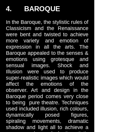
4. BAROQUE
In the Baroque, the stylistic rules of
Classicism and the Renaissance
were bent and twisted to achieve
more variety and emotion of
expression in all the arts. The
Baroque appealed to the senses &
emotions using grotesque and
sensual images. Shock and
Illusion were used to produce
super-realistic images which would
affect the emotions of the
observer. Art and design in the
Baroque period comes very close
to being pure theatre. Techniques
used included illusion, rich colours,
dynamically posed figures,
spiraling movements, dramatic
shadow and light all to achieve a