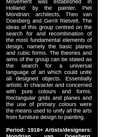
Movement was established in
Holland: by the painter, Piet
Mondrian; architects, Theo van
Doesberg and Gerrit Rietvelt. The
ideas of this group centred on the
search for and recombination of
the most fundamental elements of
design, namely the basic planes
and cubic forms. The theories and
aims of the group can be stated as
the search for a universal
language of art which could unite
all designed objects. Essentially
artistic in character and concerned
with pure colours and forms.
Rectangular grids and planes and
the use of primary colours were
the means used to unify all the arts
from furniture design to painting.
Period: 1918+ Artists/designers:
Mondrian, van Doesberg,