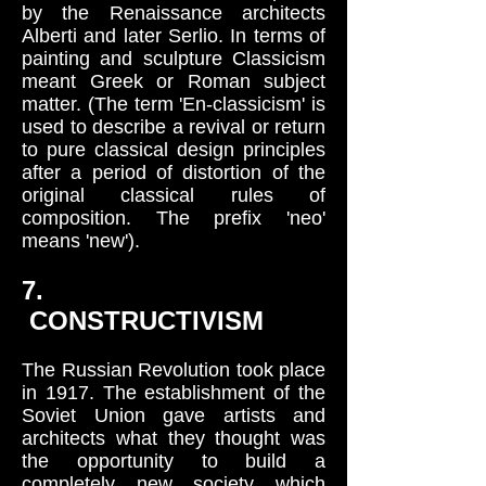
by the Renaissance architects
Alberti and later Serlio. In terms of
painting and sculpture Classicism
meant Greek or Roman subject
matter. (The term 'En-classicism' is
used to describe a revival or return
to pure classical design principles
after a period of distortion of the
original classical rules of
composition. The prefix 'neo'
means 'new').
7.
CONSTRUCTIVISM
The Russian Revolution took place
in 1917. The establishment of the
Soviet Union gave artists and
architects what they thought was
the opportunity to build a
completely new society which