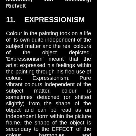
Rietvelt
11. EXPRESSIONISM
Colour in the painting took on a life
of its own quite independent of the
subject matter and the real colours
of the object depicted.
'Expressionism' meant that the
artist expressed his feelings within
the painting through his free use of
colour. Expressionism: Pure
vibrant colours independent of the
subject matter, colour is
sometimes detached (or shifted
slightly) from the shape of the
object and can be read as an
independent form within the picture
frame, the shape of the object is
secondary to the EFFECT of the
colour harmonies and