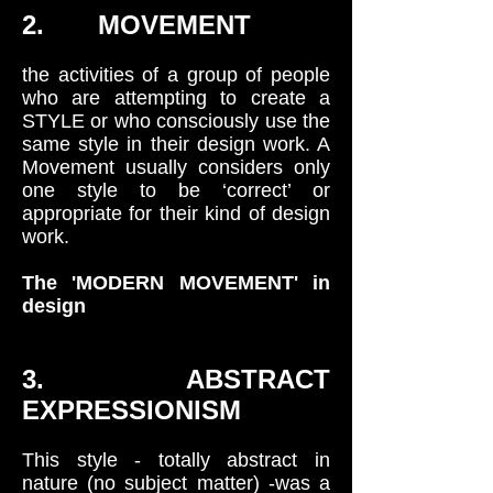
2. MOVEMENT
the activities of a group of people
who are attempting to create a
STYLE or who consciously use the
same style in their design work. A
Movement usually considers only
one style to be ‘correct’ or
appropriate for their kind of design
work.
The 'MODERN MOVEMENT' in
design
3. ABSTRACT
EXPRESSIONISM
This style - totally abstract in
nature (no subject matter) -was a