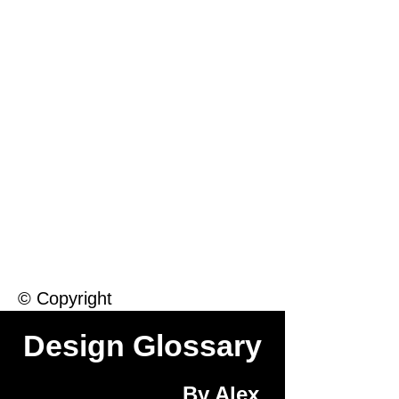
Macintosh
Warhol
Lichtenstein
Victorian
© Copyright
Design Glossary
By Alex