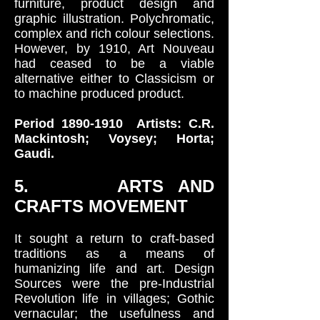
furniture, product design and
graphic illustration. Polychromatic,
complex and rich colour selections.
However, by 1910, Art Nouveau
had ceased to be a viable
alternative either to Classicism or
to machine produced product.
Period
1890-1910
Artists: C.R.
Mackintosh; Voysey; Horta;
Gaudi.
5. ARTS AND
CRAFTS MOVEMENT
It sought a return to craft-based
traditions as a means of
humanizing life and art. Design
Sources were the pre-Industrial
Revolution life in villages; Gothic
vernacular; the usefulness and