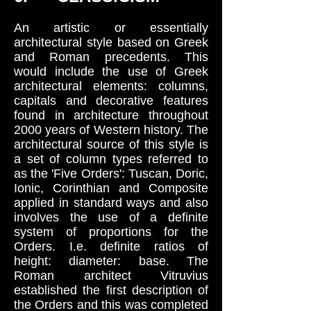
An artistic or essentially
architectural style based on Greek
and Roman precedents. This
would include the use of Greek
architectural elements: columns,
capitals and decorative features
found in architecture throughout
2000 years of Western history. The
architectural source of this style is
a set of column types referred to
as the 'Five Orders': Tuscan, Doric,
Ionic, Corinthian and Composite
applied in standard ways and also
involves the use of a definite
system of proportions for the
Orders. I.e. definite ratios of
height: diameter: base. The
Roman architect Vitruvius
established the first description of
the Orders and this was completed