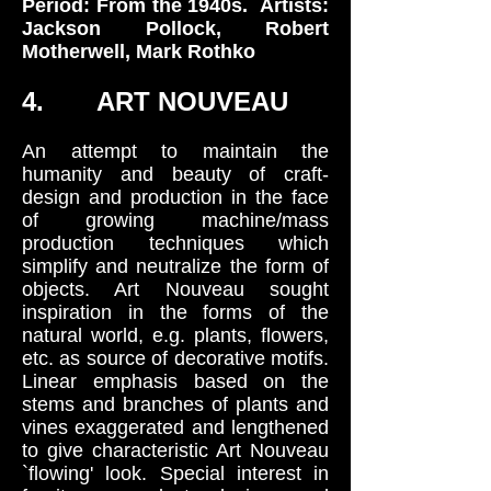
Period: From the 1940s. Artists:
Jackson Pollock, Robert
Motherwell, Mark Rothko
4. ART NOUVEAU
An attempt to maintain the
humanity and beauty of craft-
design and production in the face
of growing machine/mass
production techniques which
simplify and neutralize the form of
objects. Art Nouveau sought
inspiration in the forms of the
natural world, e.g. plants, flowers,
etc. as source of decorative motifs.
Linear emphasis based on the
stems and branches of plants and
vines exaggerated and lengthened
to give characteristic Art Nouveau
`flowing' look. Special interest in