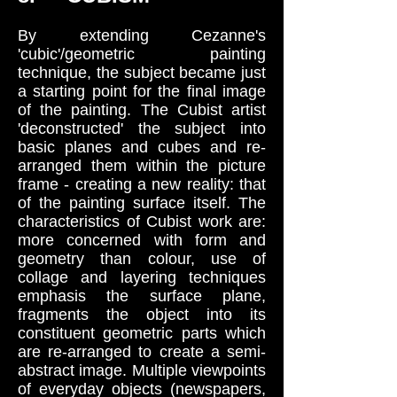
By extending Cezanne's
'cubic'/geometric painting
technique, the subject became just
a starting point for the final image
of the painting. The Cubist artist
'deconstructed' the subject into
basic planes and cubes and re-
arranged them within the picture
frame - creating a new reality: that
of the painting surface itself. The
characteristics of Cubist work are:
more concerned with form and
geometry than colour, use of
collage and layering techniques
emphasis the surface plane,
fragments the object into its
constituent geometric parts which
are re-arranged to create a semi-
abstract image. Multiple viewpoints
of everyday objects (newspapers,