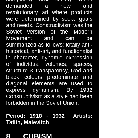
demanded a new and
revolutionary art where products
were determined by social goals
and needs. Constructivism was the
Soviet version of the Modern
Movement and can be
summarized as follows: totally anti-
historical, anti-art, and functionalist
in character, dynamic expression
of individual volumes, spaces,
structure & transparency, Red and
black colours predominate and
diagonal elements are used to
express dynamism. By 1932
Constructivism as a style had been
forbidden in the Soviet Union.
Period:
1918 - 1932
Artists:
Tatlin, Malevitch
8. CUBISM