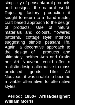
simplicity of peasant/rural products
and designs; the natural world.
Rejecting factory production it
sought to return to a `hand made',
craft-based approach to the design
of products. Use of natural
materials and colours, flowered
patterns, `cottage style' interiors
suggesting simple peasant life.
Again, a decorative approach to
the design of products and
ultimately, neither Arts and Crafts
nor Art Nouveau could offer a
realistic design alternative to mass
produced goods: Like Art
Nouveau, it was unable to become
a viable alternative to alternative
styles.
Period: 1850+ Artist/designer:
William Morris