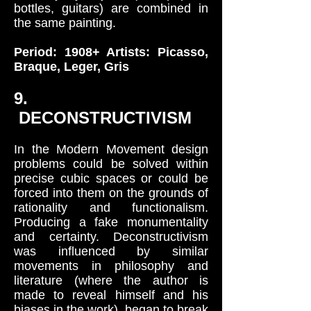
bottles, guitars) are combined in
the same painting.
Period: 1908+ Artists: Picasso,
Braque, Leger, Gris
9.
DECONSTRUCTIVISM
In the Modern Movement design
problems could be solved within
precise cubic spaces or could be
forced into them on the grounds of
rationality and functionalism.
Producing a fake monumentality
and certainty. Deconstructivism
was influenced by similar
movements in philosophy and
literature (where the author is
made to reveal himself and his
biases in the work), began to break