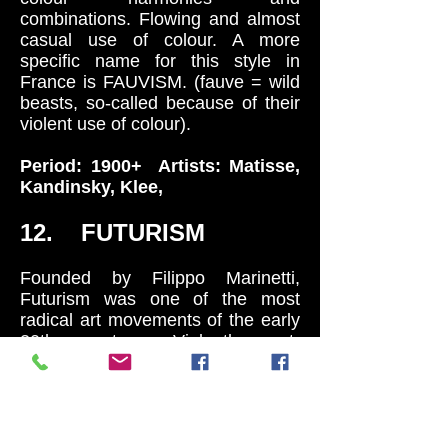
combinations. Flowing and almost
casual use of colour. A more
specific name for this style in
France is FAUVISM. (fauve = wild
beasts, so-called because of their
violent use of colour).
Period: 1900+ Artists: Matisse,
Kandinsky, Klee,
12. FUTURISM
Founded by Filippo Marinetti,
Futurism was one of the most
radical art movements of the early
20th century. Violently ant-
historical it proposed the complete
and total reconstruction of society
around the new industrial realities
of POWER, SPEED, THE
MACHINE AND THE CITY. By