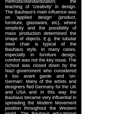
methods/standardization; the
teaching of 'creativity' in design.
The Bauhaus's main influence was
on 'applied design' (product,
furniture, glassware, etc), where
simplicity and the possibility of
mass production determined the
shape of objects. E.g. the tubular
steel chair is typical of the
Bauhaus style. In many cases,
especially in furniture design,
comfort was not the key issue. The
School was closed down by the
Nazi government who considered
it too avant garde and 'un-
German'. Many of the artists and
designers fled Germany for the UK
and USA and in this way the
Bauhaus became very influential in
spreading the Modern Movement
position throughout the Western
world. The Bauhaus educational