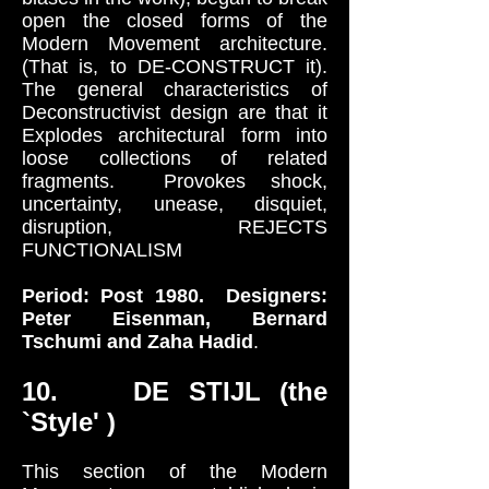
open the closed forms of the
Modern Movement architecture.
(That is, to DE-CONSTRUCT it).
The general characteristics of
Deconstructivist design are that it
Explodes architectural form into
loose collections of related
fragments. Provokes shock,
uncertainty, unease, disquiet,
disruption, REJECTS
FUNCTIONALISM
Period: Post 1980. Designers:
Peter Eisenman, Bernard
Tschumi and Zaha Hadid
.
10. DE STIJL (the
`Style' )
This section of the Modern