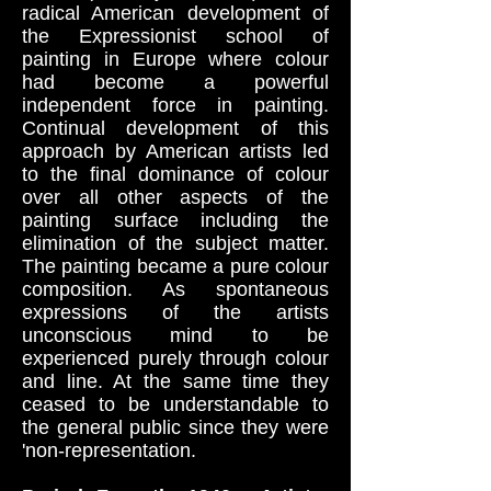
radical American development of
the Expressionist school of
painting in Europe where colour
had become a powerful
independent force in painting.
Continual development of this
approach by American artists led
to the final dominance of colour
over all other aspects of the
painting surface including the
elimination of the subject matter.
The painting became a pure colour
composition. As spontaneous
expressions of the artists
unconscious mind to be
experienced purely through colour
and line. At the same time they
ceased to be understandable to
the general public since they were
'non-representation.