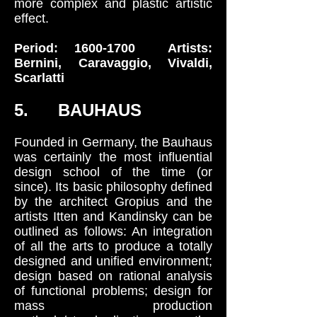
more complex and plastic artistic
effect.
Period:
1600-1700
Artists:
Bernini, Caravaggio, Vivaldi,
Scarlatti
5. BAUHAUS
Founded in Germany, the Bauhaus
was certainly the most influential
design school of the time (or
since). Its basic philosophy defined
by the architect Gropius and the
artists Itten and Kandinsky can be
outlined as follows: An integration
of all the arts to produce a totally
designed and unified environment;
design based on rational analysis
of functional problems; design for
mass production