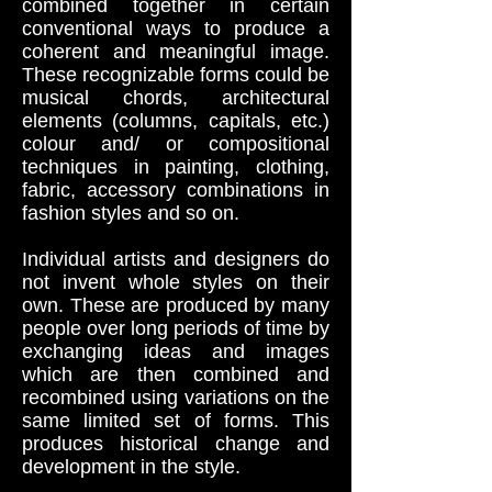
combined together in certain
conventional ways to produce a
coherent and meaningful image.
These recognizable forms could be
musical chords, architectural
elements (columns, capitals, etc.)
colour and/ or compositional
techniques in painting, clothing,
fabric, accessory combinations in
fashion styles and so on.
Individual artists and designers do
not invent whole styles on their
own. These are produced by many
people over long periods of time by
exchanging ideas and images
which are then combined and
recombined using variations on the
same limited set of forms. This
produces historical change and
development in the style.