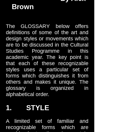
Brown
The GLOSSARY below offers
definitions of some of the art and
design styles or movements which
are to be discussed in the Cultural
Studies Programme in this
academic year. The key point is
that each of these recognizable
styles uses a particular set of
forms which distinguishes it from
others and makes it unique. The
glossary is organized in
alphabetical order.
1. STYLE
A limited set of familiar and
recognizable forms which are