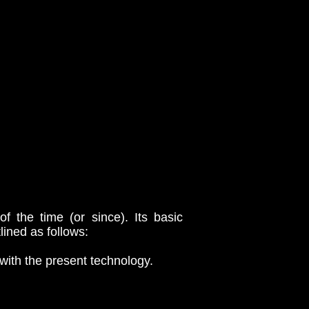
 the time (or since). Its basic
lined as follows:
with the present technology.