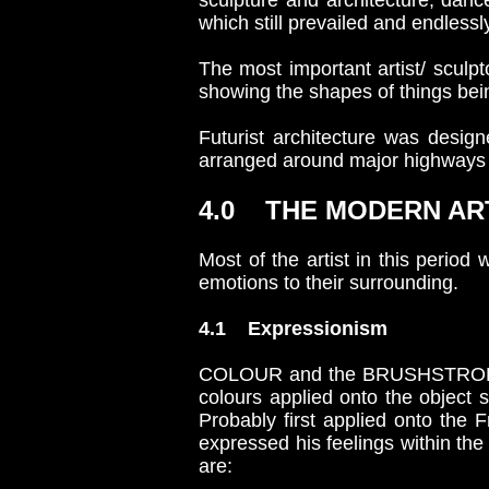
sculpture and architecture, danc
which still prevailed and endle
The most important artist/ scul
showing the shapes of things bei
Futurist architecture was desig
arranged around major highways 
4.0 THE MODERN A
Most of the artist in this period
emotions to their surrounding.
4.1 Expressionism
COLOUR and the BRUSHSTROKE in t
colours applied onto the object s
Probably first applied onto the 
expressed his feelings within the
are: