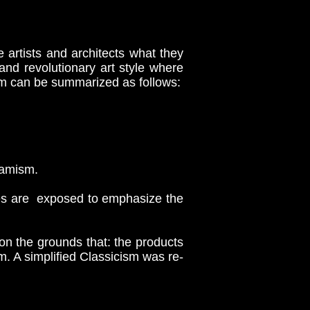
artists and architects what they
nd revolutionary art style where
sm can be summarized as follows:
namism.
es are exposed to emphasize the
on the grounds that: the products
em. A simplified Classicism was re-