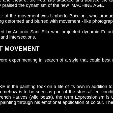
e and theatre, the Futurists attacked and abused the ar
ssly praised the dynamism of the new MACHINE AGE.
ptor of the movement was Umberto Boccioni, who produce
ng deformed and blurred with movement - like photograp
ned by Antonio Sant Elia who projected dynamic Futuris
and intersections.
RT MOVEMENT
 were experimenting in search of a style that could best
he painting took on a life of its own in addition to 
omehow is to be seen as part of the stress-filled condi
French Fauves (wild beast), the term Expressionism is 
 painting through his emotional application of colour. Th