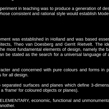
eriment in teaching was to produce a generation of desig
whose consistent and rational style would establish Mode
ment was established in Holland and was based essent
hitects, Theo van Doesberg and Gerrit Rietvelt. The id
 the most fundamental elements of design, namely the b
an be stated as the search for a universal language of a
cter and concerned with pure colours and forms in pai
for all design.
separated surfaces and planes which define 3-dimensi
a 'frame' for coloured objects or planes).
f ELEMENTARY, economic, functional and unmonumental
another.