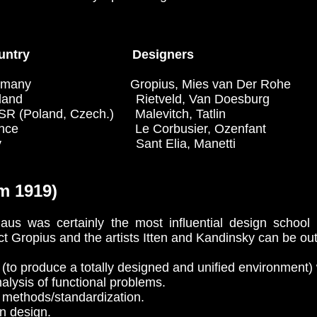
untry Designers
Gropius, Mies van Der Rohe
 Rietveld, Van Doesburg
and, Czech.) Malevitch, Tatlin
Le Corbusier, Ozenfant
 Sant Elia, Manetti
m 1919)
s was certainly the most influential design school of
ct Gropius and the artists Itten and Kandinsky can be out
 (to produce a totally designed and unified environment) 
alysis of functional problems.
methods/standardization.
n design.