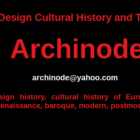
 Design Cultural History and
Archinod
archinode@yahoo.com
esign history, cultural history of Eu
, renaissance, baroque, modern, postmo