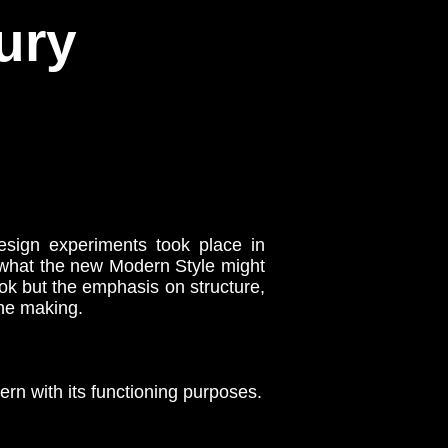
ury
sign experiments took place in
 what the new Modern Style might
ook but the emphasis on structure,
the making.
rn with its functioning purposes.