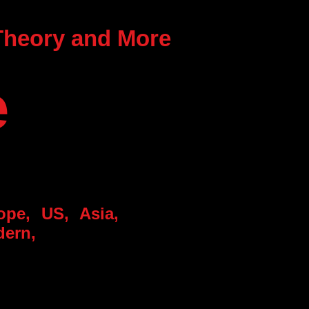
 Theory and More
e
rope, US, Asia,
dern,