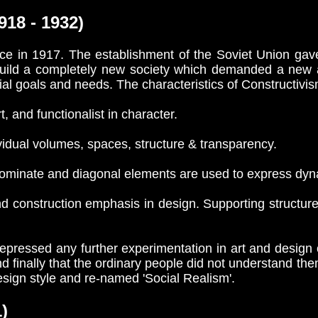
18 - 1932)
e in 1917. The establishment of the Soviet Union gave 
build a completely new society which demanded a new a
al goals and needs. The characteristics of Constructivi
t, and functionalist in character.
ual volumes, spaces, structure & transparency.
minate and diagonal elements are used to express dy
construction emphasis in design. Supporting structur
pressed any further experimentation in art and design 
nd finally that the ordinary people did not understand th
design style and re-named 'Social Realism'.
)