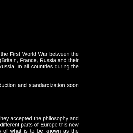
the First World War between the
Britain, France, Russia and their
ssia. In all countries during the
uction and standardization soon
They accepted the philosophy and
different parts of Europe this new
ns of what is to be known as the