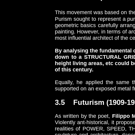
This movement was based on the 
Purism sought to represent a puri
geometric basics carefully arrang
painting. However, in terms of ar
most influential architect of the c
By analysing the fundamental c
down to a STRUCTURAL GRID a
height living areas, etc could
of this century.
Equally, he applied the same t
supported on an exposed metal fra
3.5 Futurism (1909-19
As written by the poet,
Filippo M
Violently ant-historical, it propo
realities of POWER, SPEED, TH