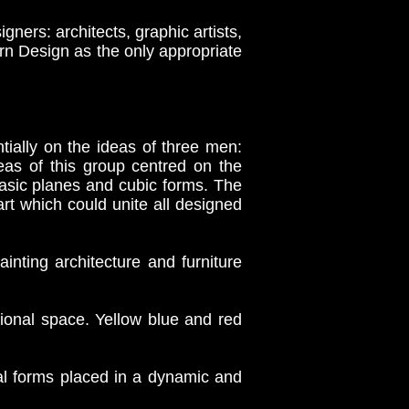
ners: architects, graphic artists,
rn Design as the only appropriate
ially on the ideas of three men:
eas of this group centred on the
asic planes and cubic forms. The
rt which could unite all designed
nting architecture and furniture
onal space. Yellow blue and red
 forms placed in a dynamic and