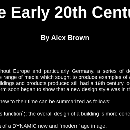
e Early 20th Cent
By Alex Brown
out Europe and particularly Germany, a series of de
le range of media which sought to produce examples of
buildings and products produced still had a 19th century l
 form soon began to show that a new design style was in 
ew to their time can be summarized as follows:
nction`): the overall design of a building is more conce
of a DYNAMIC new and `modern' age image.