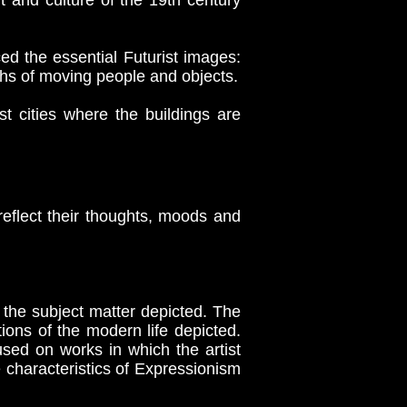
t and culture of the 19th century
d the essential Futurist images:
hs of moving people and objects.
t cities where the buildings are
 reflect their thoughts, moods and
the subject matter depicted. The
tions of the modern life depicted.
used on works in which the artist
e characteristics of Expressionism