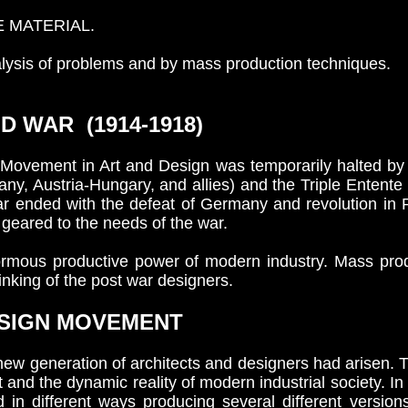
E MATERIAL.
lysis of problems and by mass production techniques.
 WAR (1914-1918)
Movement in Art and Design was temporarily halted by 
, Austria-Hungary, and allies) and the Triple Entente (
ar ended with the defeat of Germany and revolution in Ru
 geared to the needs of the war.
mous productive power of modern industry. Mass prod
nking of the post war designers.
SIGN MOVEMENT
ew generation of architects and designers had arisen. 
nd the dynamic reality of modern industrial society. In 
 in different ways producing several different versio