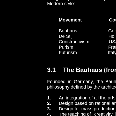
Modern style:
Movement Co
Bauhaus Germany 
De Stijl Holland
Constructivism USSR (Pol
Purism France 
Futurism Italy
3.1 The Bauhaus (fro
Founded in Germany, the Bauhau
philosophy defined by the archite
1.
An integration of all the arts
2.
Design based on rational an
3.
Design for mass production 
4.
The teaching of 'creativity' i