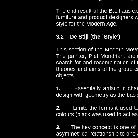
The end result of the Bauhaus exp
furniture and product designers 
style for the Modern Age.
3.2 De Stijl (the `Style')
This section of the Modern Move
The painter, Piet Mondrian; arc
search for and recombination of
theories and aims of the group c
objects.
1.
Essentially artistic in chara
design with geometry as the basis 
2.
Limits the forms it used to 
colours (black was used to act as 
3.
The key concept is one o
asymmetrical relationship to one 