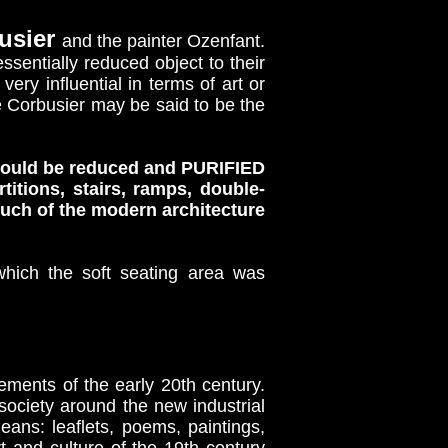
usier
and the painter Ozenfant.
ssentially reduced object to their
ery influential in terms of art or
Le Corbusier may be said to be the
t could be reduced and PURIFIED
ions, stairs, ramps, double-
much of the modern architecture
which the soft seating area was
ments of the early 20th century.
l society around the new industrial
s: leaflets, poems, paintings,