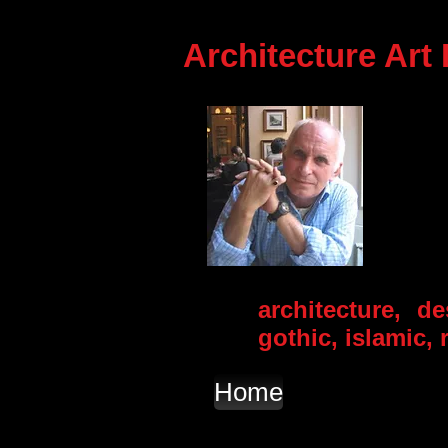
Architecture Art
architecture, d
gothic, islamic
Home