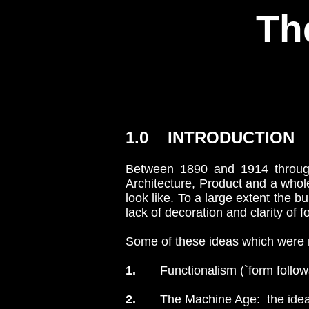
Th
1.0 INTRODUCTION
Between 1890 and 1914 through
Architecture, Product and a who
look like. To a large extent the 
lack of decoration and clarity of
Some of these ideas which were n
1.
Functionalism (`form follows fu
2.
The Machine Age: the idea 