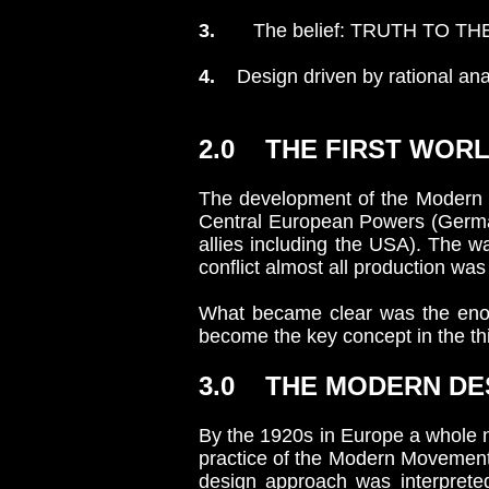
3.
The belief: TRUTH TO TH
4.
Design driven by rational ana
2.0 THE FIRST WORLD
The development of the Modern 
Central European Powers (Germany
allies including the USA). The w
conflict almost all production was
What became clear was the enor
become the key concept in the thi
3.0 THE MODERN DE
By the 1920s in Europe a whole n
practice of the Modern Movement a
design approach was interpreted