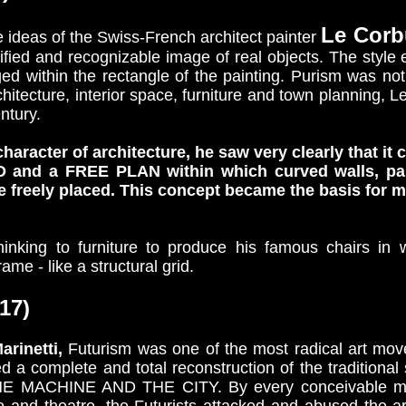
Le Corb
ideas of the Swiss-French architect painter
fied and recognizable image of real objects. The style e
ed within the rectangle of the painting. Purism was not v
chitecture, interior space, furniture and town planning, 
entury.
haracter of architecture, he saw very clearly that i
nd a FREE PLAN within which curved walls, partit
 be freely placed. This concept became the basis for 
hinking to furniture to produce his famous chairs in 
me - like a structural grid.
17)
arinetti,
Futurism was one of the most radical art move
sed a complete and total reconstruction of the traditiona
E MACHINE AND THE CITY. By every conceivable mean