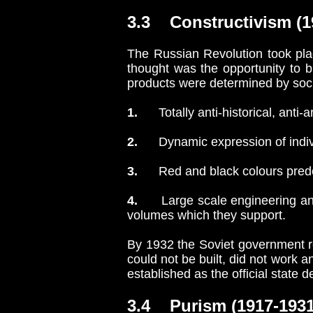
3.3 Constructivism (19
The Russian Revolution took plac
thought was the opportunity to 
products were determined by soci
1.
Totally anti-historical, anti-ar
2.
Dynamic expression of individ
3.
Red and black colours predo
4.
Large scale engineering and 
volumes which they support.
By 1932 the Soviet government re
could not be built, did not work a
established as the official state 
3.4 Purism (1917-1931