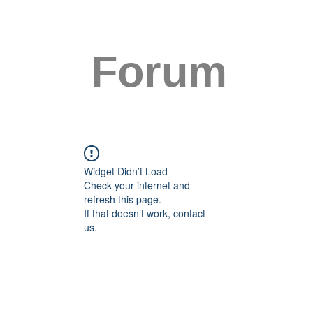
Forum
Widget Didn’t Load
Check your internet and
refresh this page.
If that doesn’t work, contact
us.