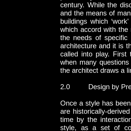
century. While the dis
and the means of manip
buildings which ‘work
which accord with the 
the needs of specific 
architecture and it is t
called into play. Firs
when many questions a
the architect draws a li
2.0 Design by Pre
Once a style has been 
are historically-derive
time by the interacti
style, as a set of c