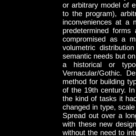
or arbitrary model of e
to the program), arbit
inconveniences at a 
predetermined forms 
compromised as a met
volumetric distributi
semantic needs but on t
a historical or typ
Vernacular/Gothic. D
method for building typ
of the 19th century. 
the kind of tasks it h
changed in type, scale
Spread out over a lon
with these new design 
without the need to in