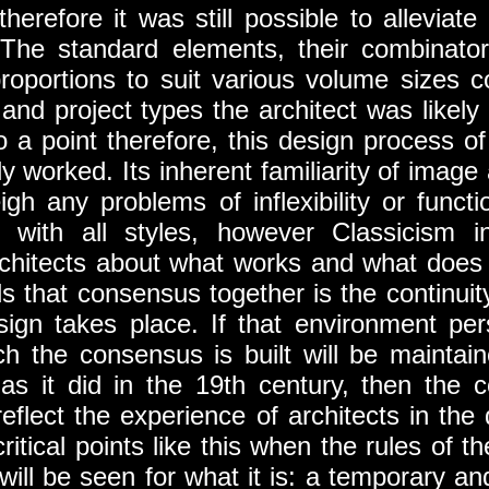
 therefore it was still possible to allevia
 The standard elements, their combinatory
r proportions to suit various volume sizes 
and project types the architect was likely 
o a point therefore, this design process of
y worked. Its inherent familiarity of image a
gh any problems of inflexibility or funct
 with all styles, however Classicism i
hitects about what works and what does 
ds that consensus together is the continuit
sign takes place. If that environment per
h the consensus is built will be maintain
as it did in the 19th century, then the c
 reflect the experience of architects in th
 critical points like this when the rules of 
 will be seen for what it is: a temporary an