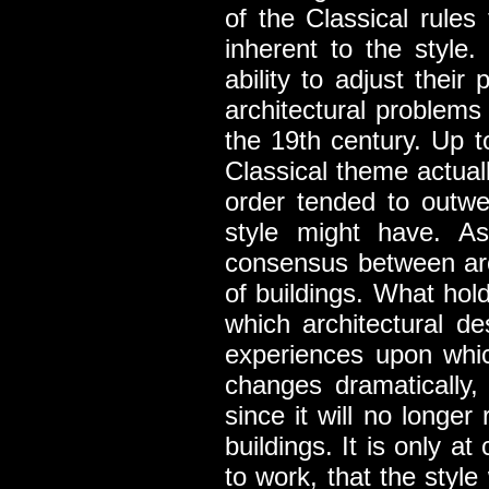
of the Classical rules
inherent to the style.
ability to adjust thei
architectural problems 
the 19th century. Up t
Classical theme actuall
order tended to outwei
style might have. As
consensus between arc
of buildings. What hol
which architectural de
experiences upon whic
changes dramatically, 
since it will no longer
buildings. It is only at
to work, that the style