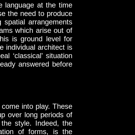
e language at the time
rse the need to produce
g spatial arrangements
ams which arise out of
his is ground level for
e individual architect is
l ‘classical’ situation
lready answered before
e come into play. These
up over long periods of
the style. Indeed, the
tion of forms, is the