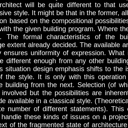
rchitect will be quite different to that u
ve style. It might be that in the former, all
tion based on the compositional possibilities
 with the given building program. Where the
t. The formal characteristics of the bui
rge extent already decided. The available a
ly ensures uniformity of expression. What 
l be different enough from any other buildi
is situation design emphasis shifts to the 
f the style. It is only with this operation
ne building from the next. Selection (of wh
l involved but the possibilities are inherent
 available in a classical style. (Theoreticall
te number of different statements). This 
o handle these kinds of issues on a projec
text of the fragmented state of architecture