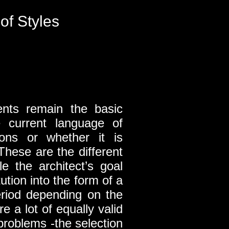
of Styles
ments remain the basic
e current language of
tions or whether it is
These are the different
e the architect’s goal
ution into the form of a
eriod depending on the
e a lot of equally valid
problems -the selection