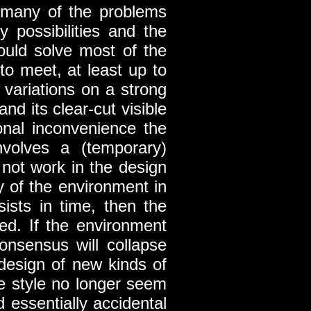
te many of the problems
 possibilities and the
could solve most of the
to meet, at least up to
 variations on a strong
nd its clear-cut visible
ional inconvenience the
nvolves a (temporary)
not work in the design
y of the environment in
sists in time, then the
ed. If the environment
onsensus will collapse
e design of new kinds of
the style no longer seem
d essentially accidental