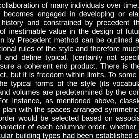
collaboration of many individuals over time
cts becomes engaged in developing or ela
history and constrained by precedent th
of inestimable value in the design of fut
gn by Precedent method can be outlined a
onal rules of the style and therefore muc
d and define typical, (certainly not spec
nsure a coherent end product. There is the 
ct, but it is freedom within limits. To som
e typical forms of the style (its vocabul
 and volumes are predetermined by the com
For instance, as mentioned above, classi
the plan with the spaces arranged symmetric
order would be selected based on associat
haracter of each columnar order, whether ‘m
icular building types had been established 