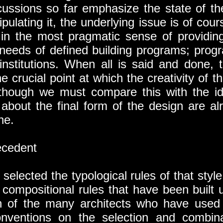
cussions so far emphasize the state of th
ulating it, the underlying issue is of cou
’ in the most pragmatic sense of providin
needs of defined building programs; progr
institutions. When all is said and done, t
he crucial point at which the creativity of th
t though we must compare this with the idea
bout the final form of the design are a
ne.
cedent
selected the typological rules of that styl
d compositional rules that have been built 
on of the many architects who have used 
onventions on the selection and combina