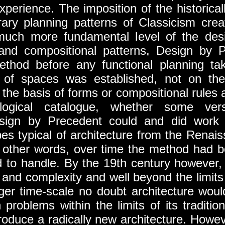
xperience. The imposition of the historical
rary planning patterns of Classicism crea
much more fundamental level of the des
and compositional patterns, Design by 
hod before any functional planning ta
on of spaces was established, not on the
he basis of forms or compositional rules ar
ological catalogue, whether some ver
esign by Precedent could and did work 
es typical of architecture from the Renaiss
In other words, over time the method had 
ad to handle. By the 19th century however
 and complexity and well beyond the limits
ger time-scale no doubt architecture woul
problems within the limits of its traditi
troduce a radically new architecture. Howe