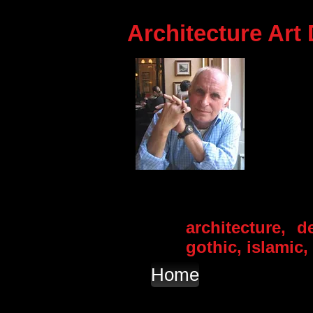
Architecture Art
architecture, d
gothic, islamic
Home