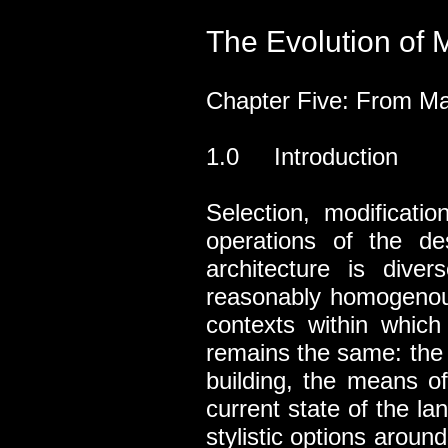
The Evolution of M
Chapter Five: From Ma
1.0 Introduction
Selection, modificati
operations of the de
architecture is diver
reasonably homogenous 
contexts within which
remains the same: the c
building, the means o
current state of the la
stylistic options arou