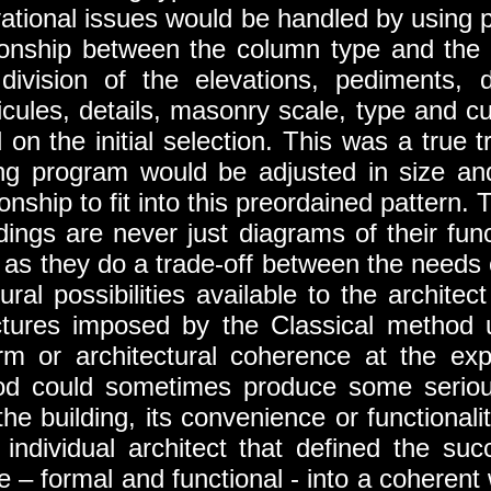
ational issues would be handled by using 
ionship between the column type and the r
l division of the elevations, pediments
cules, details, masonry scale, type and cut
on the initial selection. This was a true
ding program would be adjusted in size 
ionship to fit into this preordained pattern. 
ildings are never just diagrams of their func
as they do a trade-off between the needs 
ural possibilities available to the archite
ictures imposed by the Classical method 
orm or architectural coherence at the ex
hod could sometimes produce some serio
he building, its convenience or functionali
e individual architect that defined the suc
ue – formal and functional - into a coherent 