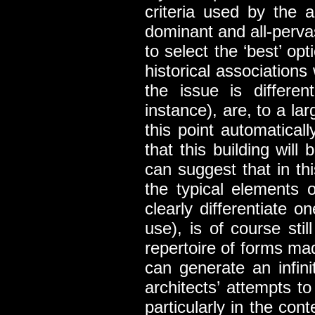
criteria used by the a
dominant and all-pervasi
to select the ‘best’ op
historical associations
the issue is differen
instance), are, to a la
this point automatical
that this building wil
can suggest that in th
the typical elements o
clearly differentiate o
use), is of course stil
repertoire of forms made
can generate an infini
architects’ attempts t
particularly in the con