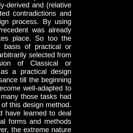
ly-derived and (relative
ted contradictions and
ign process. By using
Precedent was already
kes place. So too the
 basis of practical or
bitrarily selected from
sion of Classical or
as a practical design
ance till the beginning
become well-adapted to
, many those tasks had
 of this design method.
d have learned to deal
onal forms and methods
ver, the extreme nature