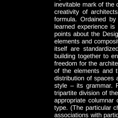
inevitable mark of the 
creativity of archite
formula. Ordained by 
learned experience is 
points about the Desi
elements and compositi
itself are standardize
building together to e
freedom for the archite
of the elements and th
distribution of spaces
style – its grammar. 
tripartite division of 
appropriate columnar 
type. (The particular c
associations with part