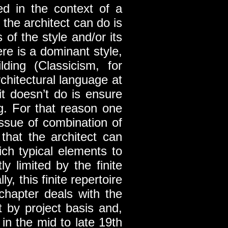
sed in the context of a
 the architect can do is
 of the style and/or its
re is a dominant style,
lding (Classicism, for
rchitectural language at
it doesn’t do is ensure
ng. For that reason one
issue of combination of
 that the architect can
ich typical elements to
ly limited by the finite
y, this finite repertoire
chapter deals with the
t by project basis and,
 in the mid to late 19th