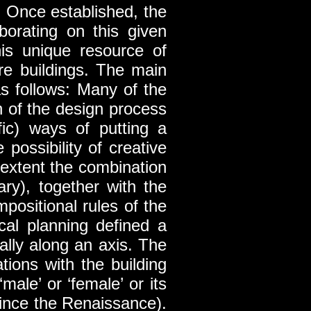
. Once established, the
borating on this given
is unique resource of
ure buildings. The main
s follows: Many of the
h of the design process
ific) ways of putting a
possibility of creative
e extent the combination
ary), together with the
positional rules of the
cal planning defined a
ally along an axis. The
ions with the building
ale’ or ‘female’ or its
since the Renaissance).