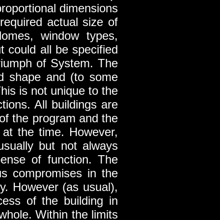
proportional dimensions
equired actual size of
, domes, window types,
 could all be specified
 triumph of System. The
and shape and (to some
This is not unique to the
tions. All buildings are
of the program and the
ct at the time. However,
usually but not always
pense of function. The
us compromises in the
ty. However (as usual),
cess of the building in
whole. Within the limits