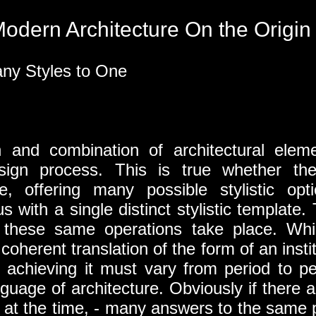
odern Architecture On the Origin 
ny Styles to One
on and combination of architectural ele
sign process. This is true whether th
se, offering many possible stylistic op
with a single distinct stylistic template. 
 these same operations take place. Whil
oherent translation of the form of an instit
f achieving it must vary from period to p
nguage of architecture. Obviously if there ar
nd at the time, - many answers to the same 