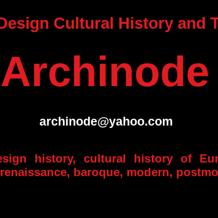
 Design Cultural History and
Archinode
archinode@yahoo.com
esign history, cultural history of Eu
, renaissance, baroque, modern, postm