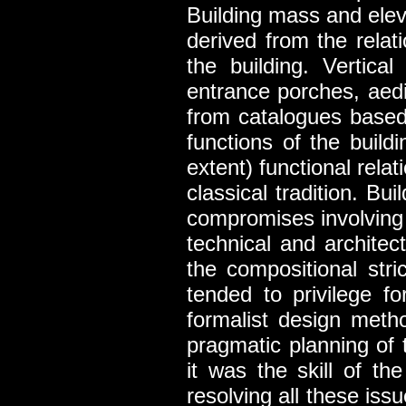
Building mass and elev
derived from the relat
the building. Vertica
entrance porches, aedi
from catalogues based 
functions of the buil
extent) functional relat
classical tradition. Bu
compromises involving 
technical and architect
the compositional str
tended to privilege f
formalist design met
pragmatic planning of t
it was the skill of th
resolving all these iss