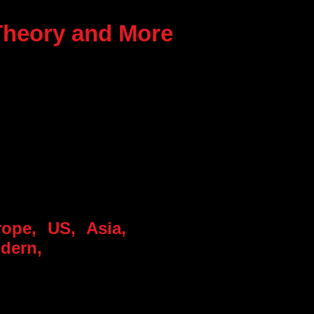
 Theory and More
rope, US, Asia,
odern,